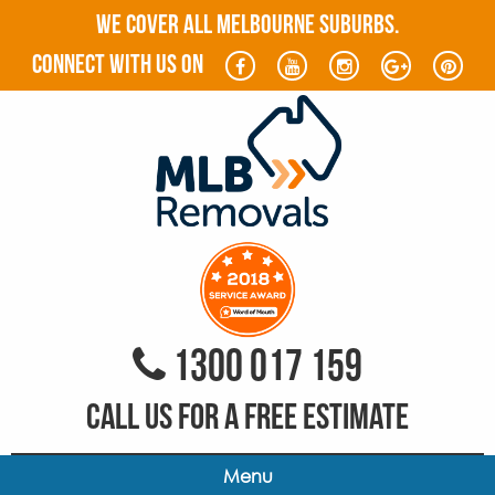
WE COVER ALL MELBOURNE SUBURBS.
connect with us on
1300 017 159
CALL US FOR A FREE ESTIMATE
Menu