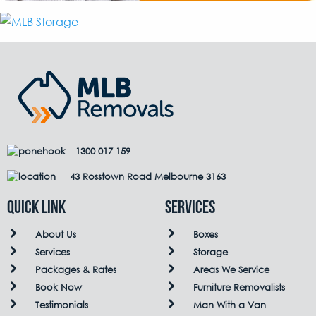
1300 017 159
43 Rosstown Road Melbourne 3163
QUICK LINK
Services
About Us
Boxes
Services
Storage
Packages & Rates
Areas We Service
Book Now
Furniture Removalists
Testimonials
Man With a Van