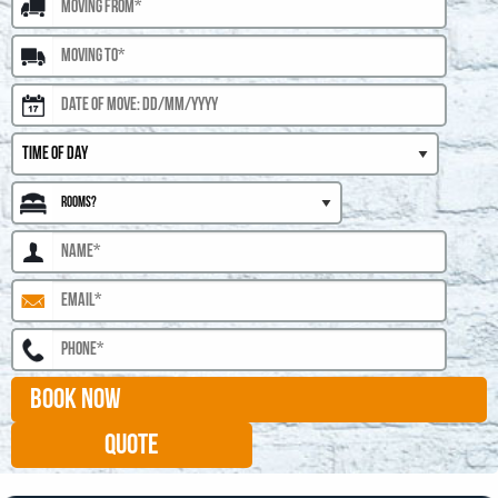
BOOK NOW