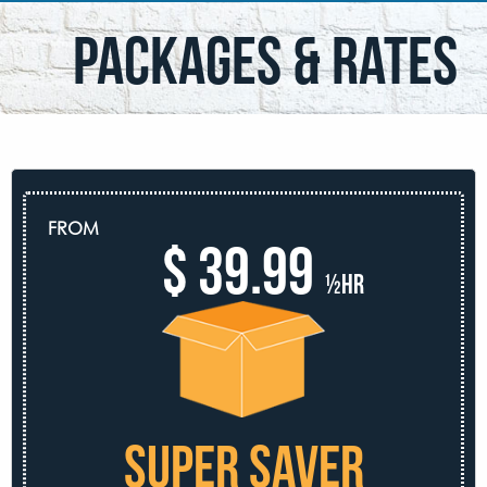
packages & rates
FROM
$ 39.99
½hr
SUPER SAVER