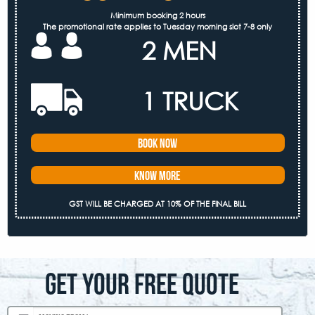
Minimum booking 2 hours
The promotional rate applies to Tuesday morning slot 7-8 only
2 MEN
1 TRUCK
Book Now
Know More
GST WILL BE CHARGED AT 10% OF THE FINAL BILL
GET YOUR FREE QUOTE