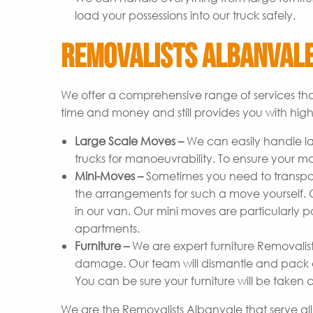
load your possessions into our truck safely.
Removalists Albanvale
We offer a comprehensive range of services tha
time and money and still provides you with high-
Large Scale Moves –
We can easily handle l
trucks for manoeuvrability. To ensure your m
Mini-Moves –
Sometimes you need to transpor
the arrangements for such a move yourself. Ou
in our van. Our mini moves are particularly p
apartments.
Furniture –
We are expert furniture Removalist
damage. Our team will dismantle and pack ev
You can be sure your furniture will be taken c
We are the Removalists Albanvale that serve al