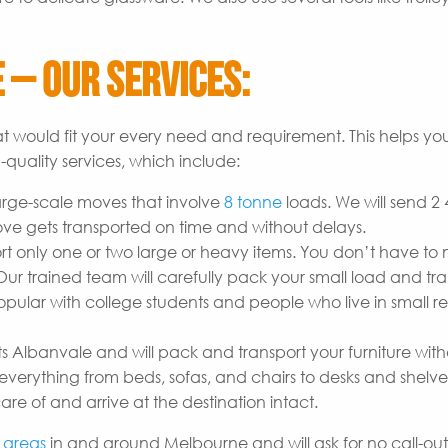
 – Our Services:
t would fit your every need and requirement. This helps yo
quality services, which include:
arge-scale moves that involve
8 tonne
loads. We will send 2
ove gets transported on time and without delays.
t only one or two large or heavy items. You don’t have to
r trained team will carefully pack your small load and tran
opular with college students and people who live in small re
s Albanvale and will pack and transport your furniture wit
erything from beds, sofas, and chairs to desks and shelves
are of and arrive at the destination intact.
l
areas
in and around Melbourne and will ask for no call-out 