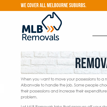
WE COVER ALL MELBOURNE SUBURBS.
Remov
When you want to move your possessions to a n
Albanvale to handle the job. Some people cho
their possessions and increase their expenditur
problem.
Let MLB Removals take that pressure off your s