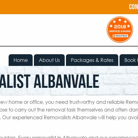
con
Home
About Us
Packages & Rates
Book
alist Albanvale
ew home or office, you need trustworthy and reliable Remo
ose to carry out the removal task themselves and often d
e. Our experienced Removalists Albanvale will help you avoi
houlders. Every removalist in Albanvale and our experienc