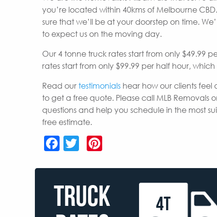
you’re located within 40kms of Melbourne CBD.
sure that we’ll be at your doorstep on time. W
to expect us on the moving day.
Our 4 tonne truck rates start from only $49.99 p
rates start from only $99.99 per half hour, whic
Read our
testimonials
hear how our clients feel 
to get a free quote. Please call MLB Removals o
questions and help you schedule in the most s
free estimate.
Facebook
Twitter
Pinterest
TRUCK
4T