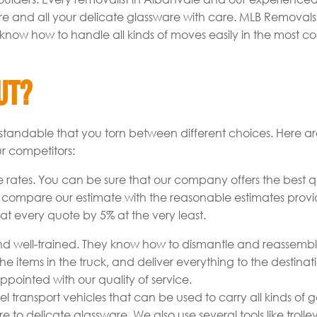
re and all your delicate glassware with care. MLB Removal
know how to handle all kinds of moves easily in the most co
ut?
derstandable that you torn between different choices. Here 
r competitors:
 rates. You can be sure that our company offers the best q
o compare our estimate with the reasonable estimates prov
at every quote by 5% at the very least.
 well-trained. They know how to dismantle and reassemb
he items in the truck, and deliver everything to the destinat
pointed with our quality of service.
transport vehicles that can be used to carry all kinds of 
to delicate glassware. We also use several tools like trolley