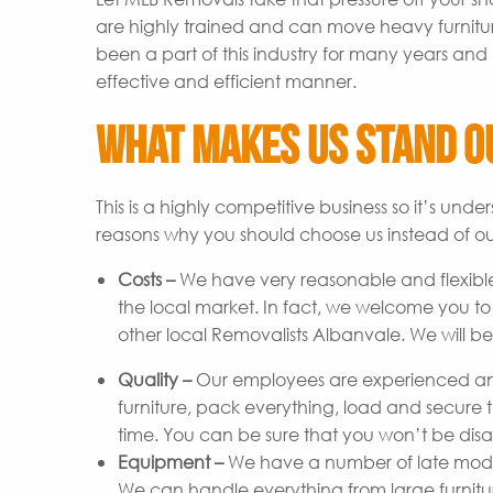
are highly trained and can move heavy furnitu
been a part of this industry for many years and 
effective and efficient manner.
What Makes Us Stand O
This is a highly competitive business so it’s un
reasons why you should choose us instead of ou
Costs –
We have very reasonable and flexible
the local market. In fact, we welcome you t
other local Removalists Albanvale. We will be
Quality –
Our employees are experienced and
furniture, pack everything, load and secure t
time. You can be sure that you won’t be disap
Equipment –
We have a number of late model 
We can handle everything from large furniture 