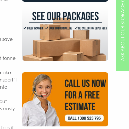
ASK ABOUT OUR STORAGE OPTIONS
u save
 4 tonne
 make
sport it
ntal
hout
 easily.
fees if