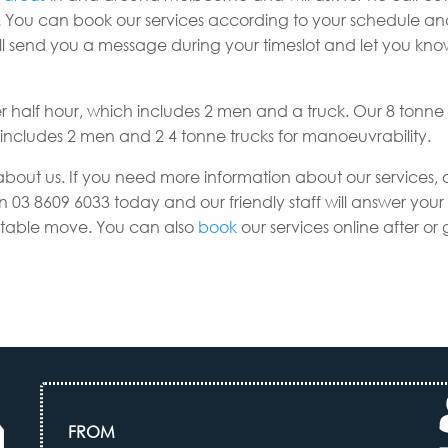
 You can book our services according to your schedule a
e’ll send you a message during your timeslot and let you k
er half hour, which includes 2 men and a truck. Our 8 tonne
h includes 2 men and 2 4 tonne trucks for manoeuvrability.
about us. If you need more information about our services, 
n 03 8609 6033 today and our friendly staff will answer your
uitable move. You can also
book
our services online after or 
FROM