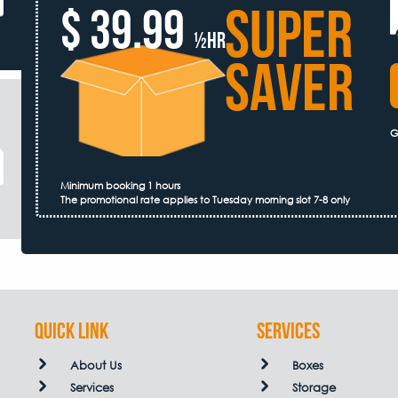
SUPER
$ 39.99
½hr
SAVER
G
Minimum booking 1 hours
The promotional rate applies to Tuesday morning slot 7-8 only
QUICK LINK
Services
About Us
Boxes
Services
Storage