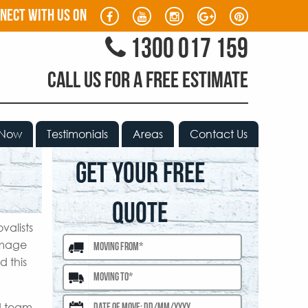
nect with us on
1300 017 159
CALL US FOR A FREE ESTIMATE
 Now
Testimonials
Areas
Contact Us
GET YOUR FREE
QUOTE
valists
amage
d this
ed team