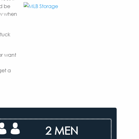
nd be
now when
 tuck
or want
get a
2 MEN