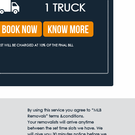
1 TRUCK
Book Now
Know More
ST WILL BE CHARGED AT 10% OF THE FINAL BILL
By using this service you agree to “MLB
Removals” terms &conditions.
Your removalists will arrive anytime
between the set time slots we have. We
will give you 30 minutes notice before we