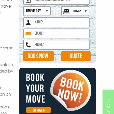
s have
st
are some
BOOK NOW
uote in
ided by
le
ion on
goods.
s to