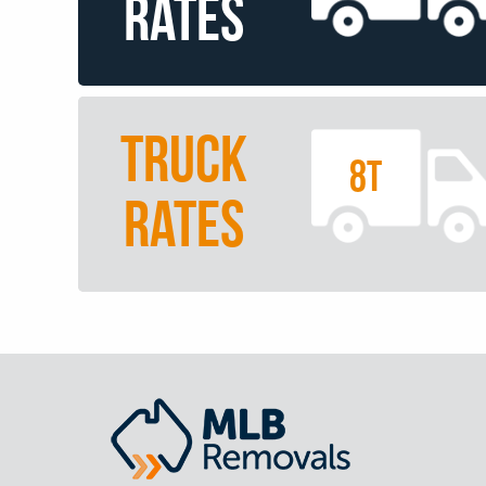
RATES
TRUCK
8T
RATES