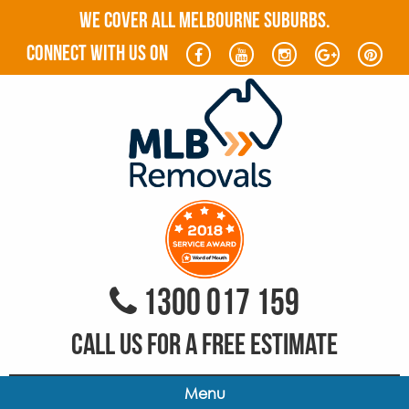
WE COVER ALL MELBOURNE SUBURBS.
connect with us on
1300 017 159
CALL US FOR A FREE ESTIMATE
Menu