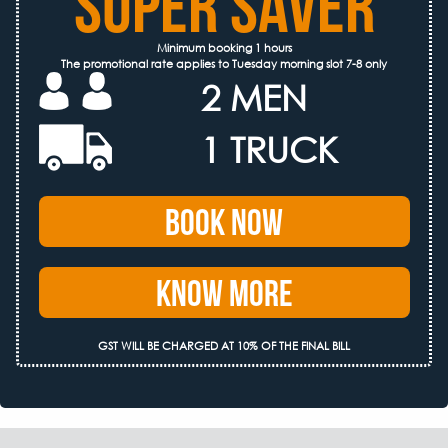
SUPER SAVER
Minimum booking 1 hours
The promotional rate applies to Tuesday morning slot 7-8 only
2 MEN
1 TRUCK
Book Now
Know More
GST WILL BE CHARGED AT 10% OF THE FINAL BILL