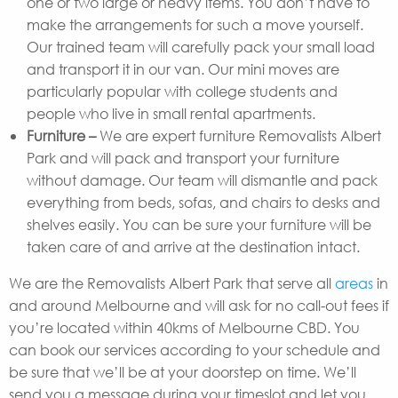
one or two large or heavy items. You don’t have to
make the arrangements for such a move yourself.
Our trained team will carefully pack your small load
and transport it in our van. Our mini moves are
particularly popular with college students and
people who live in small rental apartments.
Furniture –
We are expert furniture Removalists Albert
Park and will pack and transport your furniture
without damage. Our team will dismantle and pack
everything from beds, sofas, and chairs to desks and
shelves easily. You can be sure your furniture will be
taken care of and arrive at the destination intact.
We are the Removalists Albert Park that serve all
areas
in
and around Melbourne and will ask for no call-out fees if
you’re located within 40kms of Melbourne CBD. You
can book our services according to your schedule and
be sure that we’ll be at your doorstep on time. We’ll
send you a message during your timeslot and let you