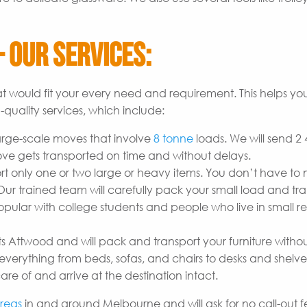
 Our Services:
t would fit your every need and requirement. This helps yo
quality services, which include:
arge-scale moves that involve
8 tonne
loads. We will send 2
ove gets transported on time and without delays.
t only one or two large or heavy items. You don’t have to
r trained team will carefully pack your small load and tran
opular with college students and people who live in small re
s Attwood and will pack and transport your furniture witho
erything from beds, sofas, and chairs to desks and shelves
are of and arrive at the destination intact.
reas
in and around Melbourne and will ask for no call-out fe