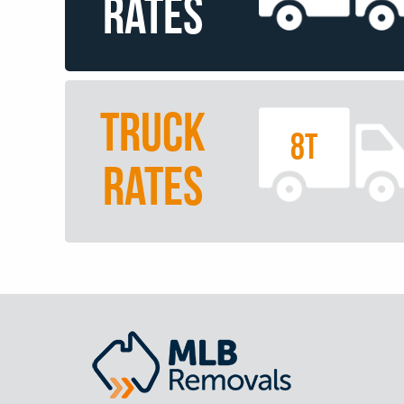
RATES
TRUCK
8T
RATES