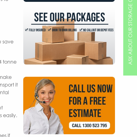
ASK ABOUT OUR STORAGE OPTIONS
u save
 4 tonne
 make
sport it
ntal
ut
 easily.
es if