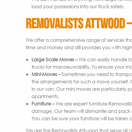
load your possessions into our truck safely.
Removalists Attwood –
We offer a comprehensive range of services tha
time and money and still provides you with high-
Large Scale Moves –
We can easily handle l
trucks for manoeuvrability. To ensure your m
Mini-Moves –
Sometimes you need to transpor
the arrangements for such a move yourself. Ou
in our van. Our mini moves are particularly p
apartments.
Furniture –
We are expert furniture Removalist
damage. Our team will dismantle and pack ev
You can be sure your furniture will be taken c
We are the Removalists Attwood that serve all
a