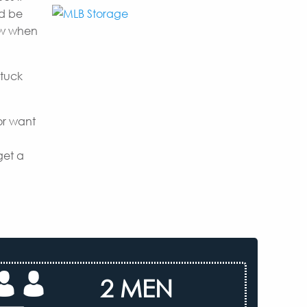
nd be
now when
 tuck
or want
get a
2 MEN