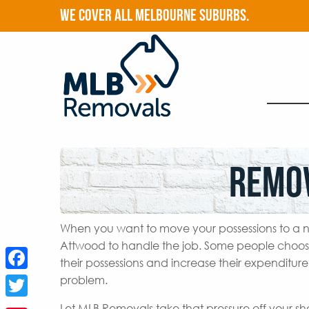
WE COVER ALL MELBOURNE SUBURBS.
Remo
When you want to move your possessions to a n
Attwood to handle the job. Some people choos
their possessions and increase their expenditur
Facebook
problem.
Twitter
Let MLB Removals take that pressure off your s