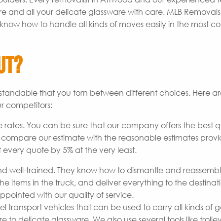
re and all your delicate glassware with care. MLB Removal
know how to handle all kinds of moves easily in the most co
ut?
derstandable that you torn between different choices. Here 
r competitors:
 rates. You can be sure that our company offers the best q
o compare our estimate with the reasonable estimates prov
 every quote by 5% at the very least.
 well-trained. They know how to dismantle and reassemb
he items in the truck, and deliver everything to the destinat
pointed with our quality of service.
transport vehicles that can be used to carry all kinds of 
to delicate glassware. We also use several tools like trolley