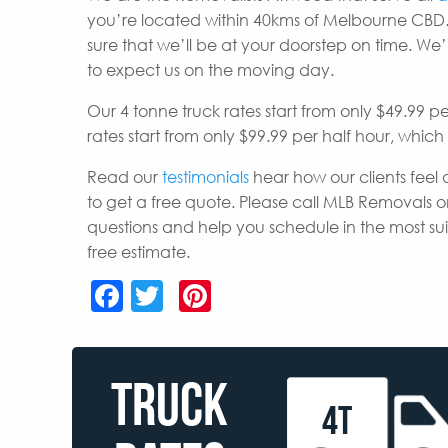
you’re located within 40kms of Melbourne CBD.
sure that we’ll be at your doorstep on time. W
to expect us on the moving day.
Our 4 tonne truck rates start from only $49.99 p
rates start from only $99.99 per half hour, whic
Read our
testimonials
hear how our clients feel 
to get a free quote. Please call MLB Removals o
questions and help you schedule in the most s
free estimate.
Facebook
Twitter
Pinterest
TRUCK
4T