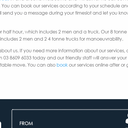
 You can book our services according to your schedule a
e’ll send you a message during your timeslot and let you k
er half hour, which includes 2 men and a truck. Our 8 tonne
h includes 2 men and 2 4 tonne trucks for manoeuvrability.
about us. If you need more information about our services, 
n 03 8609 6033 today and our friendly staff will answer your
uitable move. You can also
book
our services online after or 
FROM