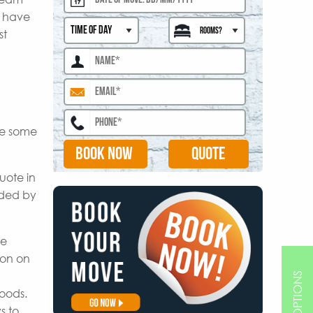
s have
st
are some
BOOK NOW
uote in
ided by
le
ion on
goods.
s to