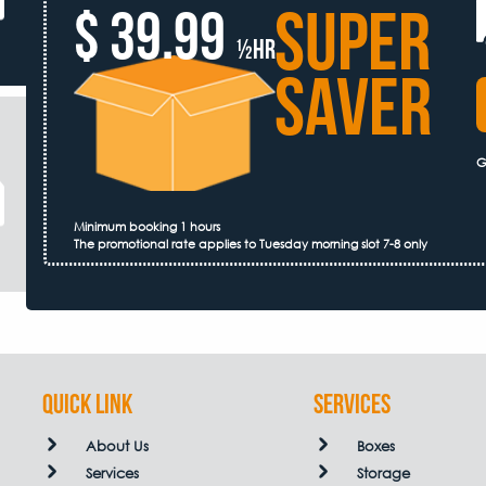
SUPER
$ 39.99
½hr
SAVER
G
Minimum booking 1 hours
The promotional rate applies to Tuesday morning slot 7-8 only
QUICK LINK
Services
About Us
Boxes
Services
Storage