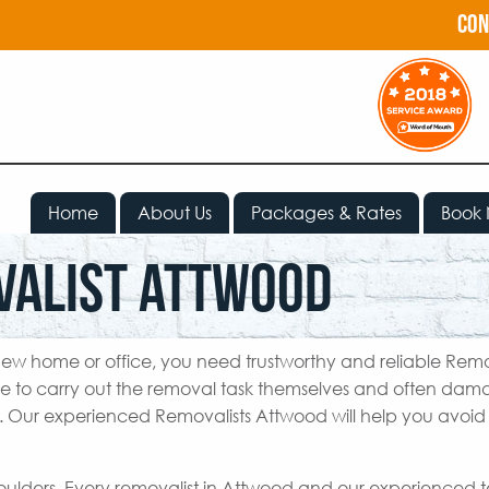
con
Home
About Us
Packages & Rates
Book
valist Attwood
ew home or office, you need trustworthy and reliable Remo
e to carry out the removal task themselves and often da
e. Our experienced Removalists Attwood will help you avoid 
houlders. Every removalist in Attwood and our experienced