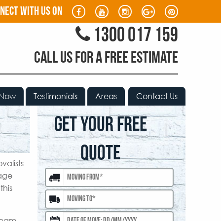
nect with us on
1300 017 159
CALL US FOR A FREE ESTIMATE
 Now
Testimonials
Areas
Contact Us
GET YOUR FREE
QUOTE
valists
mage
this
 team