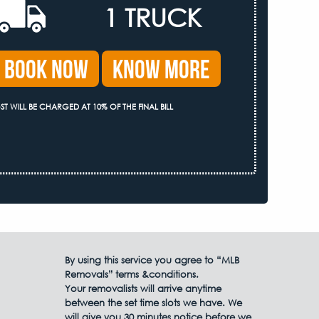
1 TRUCK
Book Now
Know More
ST WILL BE CHARGED AT 10% OF THE FINAL BILL
By using this service you agree to “MLB
Removals” terms &conditions.
Your removalists will arrive anytime
between the set time slots we have. We
will give you 30 minutes notice before we