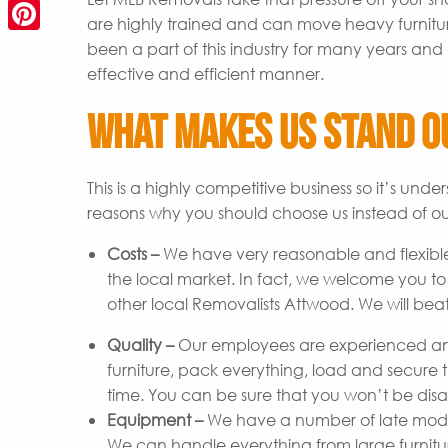
are highly trained and can move heavy furnitu
Pinterest
been a part of this industry for many years and 
effective and efficient manner.
What Makes Us Stand O
This is a highly competitive business so it’s un
reasons why you should choose us instead of ou
Costs –
We have very reasonable and flexible
the local market. In fact, we welcome you t
other local Removalists Attwood. We will beat
Quality –
Our employees are experienced and
furniture, pack everything, load and secure t
time. You can be sure that you won’t be disap
Equipment –
We have a number of late model 
We can handle everything from large furniture 