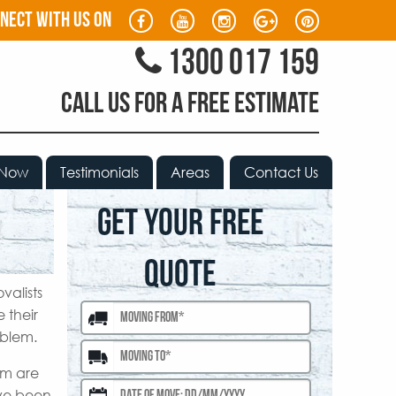
nect with us on
1300 017 159
CALL US FOR A FREE ESTIMATE
 Now
Testimonials
Areas
Contact Us
GET YOUR FREE
QUOTE
valists
 their
oblem.
am are
ave been