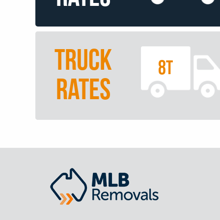
TRUCK
8T
RATES