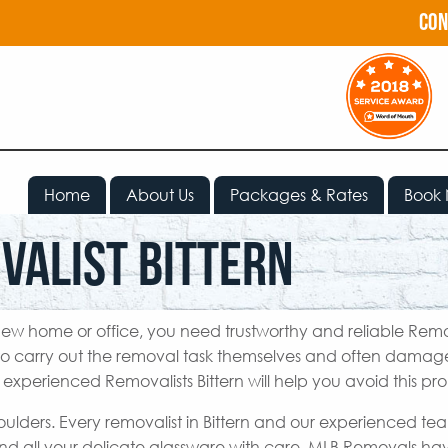
con
Home
About Us
Packages & Rates
Book
valist Bittern
ew home or office, you need trustworthy and reliable Remo
to carry out the removal task themselves and often damage
 experienced Removalists Bittern will help you avoid this pr
oulders. Every removalist in Bittern and our experienced te
nd all your delicate glassware with care. MLB Removals h