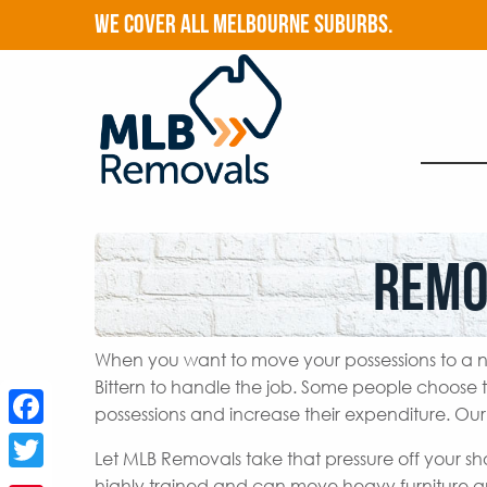
WE COVER ALL MELBOURNE SUBURBS.
Remo
When you want to move your possessions to a n
Bittern to handle the job. Some people choose 
possessions and increase their expenditure. Our
Facebook
Let MLB Removals take that pressure off your sh
Twitter
highly trained and can move heavy furniture a