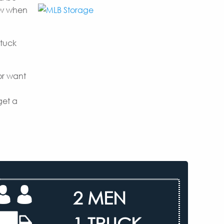
now when
 tuck
or want
get a
2 MEN
1 TRUCK