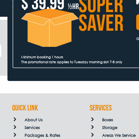
SUPER
$ 39.99
½hr
SAVER
G
Minimum booking 1 hours
The promotional rate applies to Tuesday morning slot 7-8 only
QUICK LINK
Services
About Us
Boxes
Services
Storage
Packages & Rates
Areas We Service