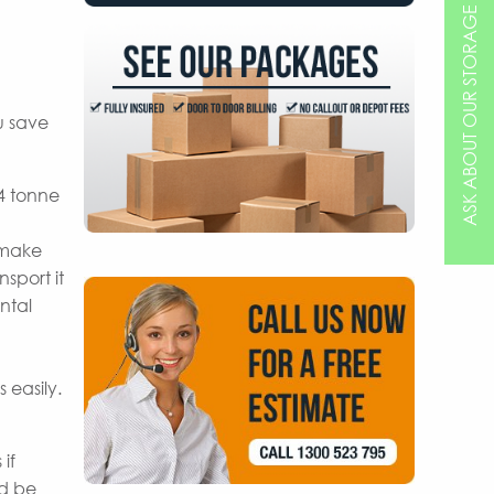
ASK ABOUT OUR STORAGE OPTIONS
u save
 4 tonne
 make
sport it
ntal
 easily.
if
nd be