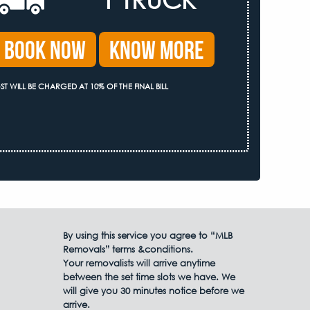
Book Now
Know More
ST WILL BE CHARGED AT 10% OF THE FINAL BILL
By using this service you agree to “MLB
Removals” terms &conditions.
Your removalists will arrive anytime
between the set time slots we have. We
will give you 30 minutes notice before we
arrive.