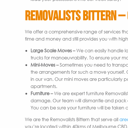
Removalists Bittern – 
We offer a comprehensive range of services tha
time and money and still provides you with high-
Large Scale Moves –
We can easily handle l
trucks for manoeuvrability. To ensure your m
Mini-Moves –
Sometimes you need to transpor
the arrangements for such a move yourself. Ou
in our van. Our mini moves are particularly p
apartments.
Furniture –
We are expert furniture Removalist
damage. Our team will dismantle and pack ev
You can be sure your furniture will be taken c
We are the Removalists Bittern that serve all
are
you’re located within 40kms of Melbourne CBD.