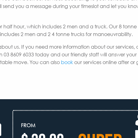
e’ll send you a message during your timeslot and let you k
er half hour, which includes 2 men and a truck. Our 8 tonne
h includes 2 men and 2 4 tonne trucks for manoeuvrability.
about us. If you need more information about our services, 
n 03 8609 6033 today and our friendly staff will answer your
uitable move. You can also
book
our services online after or 
FROM