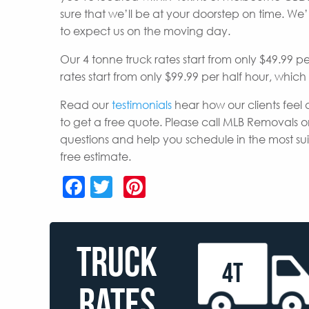
sure that we’ll be at your doorstep on time. W
to expect us on the moving day.
Our 4 tonne truck rates start from only $49.99 p
rates start from only $99.99 per half hour, whic
Read our
testimonials
hear how our clients feel 
to get a free quote. Please call MLB Removals o
questions and help you schedule in the most s
free estimate.
Facebook
Twitter
Pinterest
TRUCK
4T
RATES