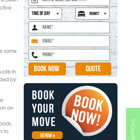
ctive
are some
BOOK NOW
uote in
ided by
le
ion on
goods.
s to