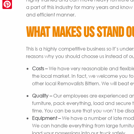
a part of this industry for many years and know 
Pinterest
and efficient manner.
What Makes Us Stand O
This is a highly competitive business so it’s un
reasons why you should choose us instead of ou
Costs –
We have very reasonable and flexible
the local market. In fact, we welcome you t
other local Removalists Bittern. We will beat 
Quality –
Our employees are experienced and
furniture, pack everything, load and secure t
time. You can be sure that you won’t be disap
Equipment –
We have a number of late model 
We can handle everything from large furniture 
load your possessions into our truck safely.