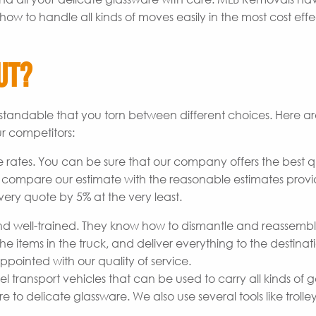
how to handle all kinds of moves easily in the most cost effe
ut?
derstandable that you torn between different choices. Here 
r competitors:
 rates. You can be sure that our company offers the best q
o compare our estimate with the reasonable estimates prov
every quote by 5% at the very least.
 well-trained. They know how to dismantle and reassemb
he items in the truck, and deliver everything to the destinat
pointed with our quality of service.
transport vehicles that can be used to carry all kinds of 
to delicate glassware. We also use several tools like trolley