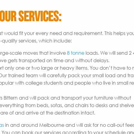
Our Services:
t would fit your every need and requirement. This helps yo
quality services, which include:
arge-scale moves that involve
8 tonne
loads. We will send 2
ove gets transported on time and without delays.
t only one or two large or heavy items. You don’t have to
r trained team will carefully pack your small load and tran
opular with college students and people who live in small re
s Bittern and will pack and transport your furniture without
erything from beds, sofas, and chairs to desks and shelves
are of and arrive at the destination intact.
as
in and around Melbourne and will ask for no call-out fees 
 You can book our services according to your schedule a