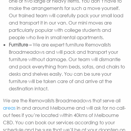
one or two large or heavy items. You don’t have to
make the arrangements for such a move yourself.
Our trained team will carefully pack your small load
and transport it in our van. Our mini moves are
particularly popular with college students and
people who live in small rental apartments.
Furniture –
We are expert furniture Removalists
Broadmeadows and will pack and transport your
furniture without damage. Our team will dismantle
and pack everything from beds, sofas, and chairs to
desks and shelves easily. You can be sure your
furniture will be taken care of and arrive at the
destination intact.
We are the Removalists Broadmeadows that serve all
areas
in and around Melbourne and will ask for no call-
out fees if you’re located within 40kms of Melbourne
CBD. You can book our services according to your
schedule and be sure that we’ll be at your doorstep on