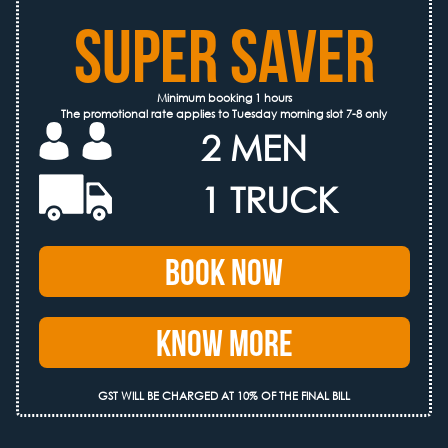
SUPER SAVER
Minimum booking 1 hours
The promotional rate applies to Tuesday morning slot 7-8 only
2 MEN
1 TRUCK
Book Now
Know More
GST WILL BE CHARGED AT 10% OF THE FINAL BILL