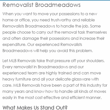
Removalist Broadmeadows
When you want to move your possessions to a new
home or office, you need trustworthy and reliable
Removalists Broadmeadows to handle the job. Some
people choose to carry out the removal task themselves
and often damage their possessions and increase their
expenditure. Our experienced Removalists
Broadmeadows will help you avoid this problem.
Let MLB Removals take that pressure off your shoulders.
Every removalist in Broadmeadows and our
experienced team are highly trained and can move
heavy furniture and all your delicate glassware with
care. MLB Removals have been a part of this industry for
many years and know how to handle all kinds of moves
easily in the most cost effective and efficient manner.
What Makes Us Stand Out?