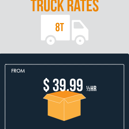
TRUCK RATES
8T
FROM
$ 39.99
½hr