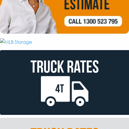
TRUCK RATES
4T