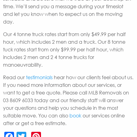
time. We’ll send you a message during your timeslot
and let you know when to expect us on the moving
day.
Our 4 tonne truck rates start from only $49.99 per half
hour, which includes 2 men and a truck. Our 8 tonne
tuck rates start from only $99.99 per half hour, which
includes 2 men and 2 4 tonne trucks for
manoeuvrability.
Read our
testimonials
hear how our clients feel about us.
If you need more information about our services, or
want to get a free quote. Please call MLB Removals on
03 8609 6033 today and our friendly staff will answer
your questions and help you schedule in the most
suitable move. You can also
book
our services online
after or get a free estimate.
Facebook
Twitter
Pinterest