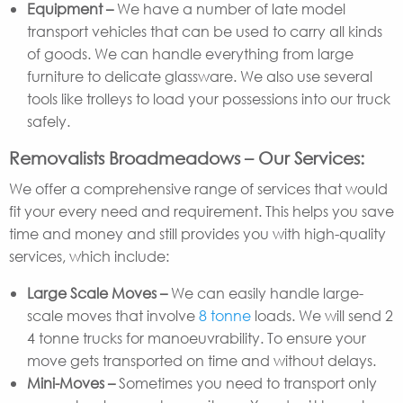
Equipment –
We have a number of late model
transport vehicles that can be used to carry all kinds
of goods. We can handle everything from large
furniture to delicate glassware. We also use several
tools like trolleys to load your possessions into our truck
safely.
Removalists Broadmeadows – Our Services:
We offer a comprehensive range of services that would
fit your every need and requirement. This helps you save
time and money and still provides you with high-quality
services, which include:
Large Scale Moves –
We can easily handle large-
scale moves that involve
8 tonne
loads. We will send 2
4 tonne trucks for manoeuvrability. To ensure your
move gets transported on time and without delays.
Mini-Moves –
Sometimes you need to transport only