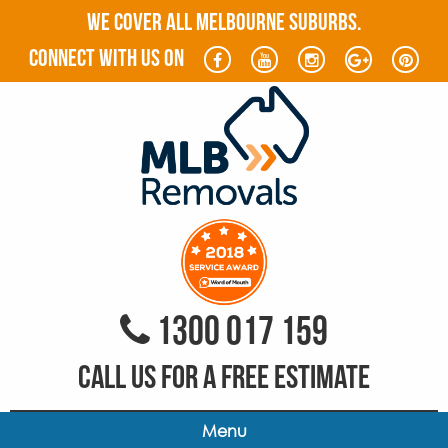
WE COVER ALL MELBOURNE SUBURBS.
connect with us on
1300 017 159
CALL US FOR A FREE ESTIMATE
Menu