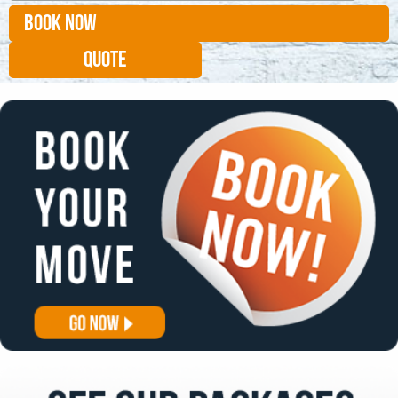
BOOK NOW