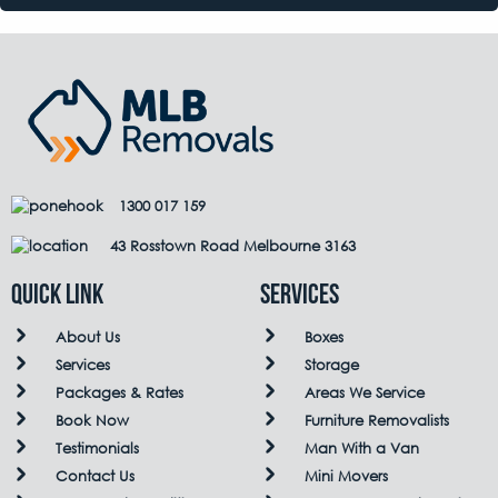
1300 017 159
43 Rosstown Road Melbourne 3163
QUICK LINK
Services
About Us
Boxes
Services
Storage
Packages & Rates
Areas We Service
Book Now
Furniture Removalists
Testimonials
Man With a Van
Contact Us
Mini Movers