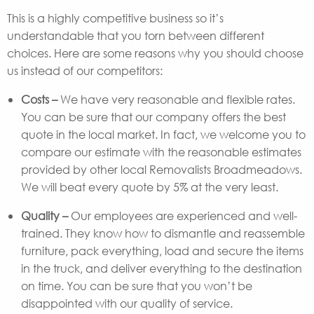
This is a highly competitive business so it’s
understandable that you torn between different
choices. Here are some reasons why you should choose
us instead of our competitors:
Costs –
We have very reasonable and flexible rates.
You can be sure that our company offers the best
quote in the local market. In fact, we welcome you to
compare our estimate with the reasonable estimates
provided by other local Removalists Broadmeadows.
We will beat every quote by 5% at the very least.
Quality –
Our employees are experienced and well-
trained. They know how to dismantle and reassemble
furniture, pack everything, load and secure the items
in the truck, and deliver everything to the destination
on time. You can be sure that you won’t be
disappointed with our quality of service.