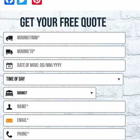
GET YOUR FREE QUOTE