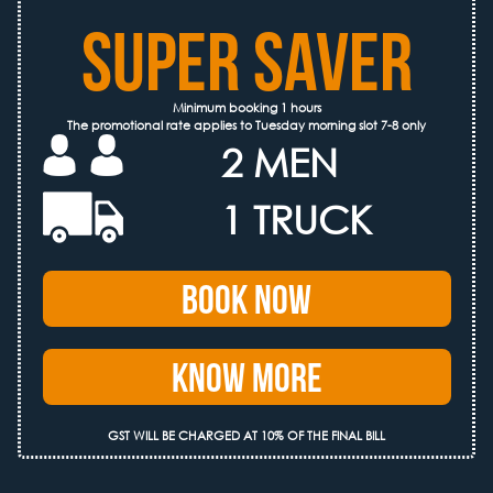
SUPER SAVER
Minimum booking 1 hours
The promotional rate applies to Tuesday morning slot 7-8 only
2 MEN
1 TRUCK
Book Now
Know More
GST WILL BE CHARGED AT 10% OF THE FINAL BILL