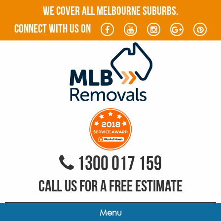
WE COVER ALL MELBOURNE SUBURBS.
connect with us on
1300 017 159
CALL US FOR A FREE ESTIMATE
Menu