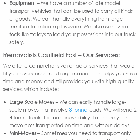
Equipment –
We have a number of late model
transport vehicles that can be used to carry all kinds
of goods. We can handle everything from large
furniture to delicate glassware. We also use several
tools like trolleys to load your possessions into our truck
safely.
Removalists Caulfield East – Our Services:
We offer a comprehensive range of services that would
fit your every need and requirement. This helps you save
time and money and still provides you with high-quality
services, which include:
Large Scale Moves –
We can easily handle large-
scale moves that involve
8 tonne
loads. We will send 2
4 tonne trucks for manoeuvrability. To ensure your
move gets transported on time and without delays.
Mini-Moves –
Sometimes you need to transport only