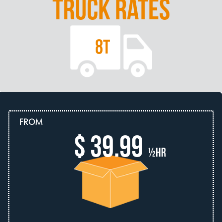
TRUCK RATES
8T
FROM
$ 39.99
½hr