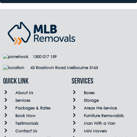
1300 017 159
43 Rosstown Road Melbourne 3163
QUICK LINK
Services
About Us
Boxes
Services
Storage
Packages & Rates
Areas We Service
Book Now
Furniture Removalists
Testimonials
Man With a Van
Contact Us
Mini Movers