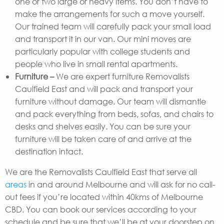
one or two large or heavy items. You don’t have to
make the arrangements for such a move yourself.
Our trained team will carefully pack your small load
and transport it in our van. Our mini moves are
particularly popular with college students and
people who live in small rental apartments.
Furniture –
We are expert furniture Removalists
Caulfield East and will pack and transport your
furniture without damage. Our team will dismantle
and pack everything from beds, sofas, and chairs to
desks and shelves easily. You can be sure your
furniture will be taken care of and arrive at the
destination intact.
We are the Removalists Caulfield East that serve all
areas
in and around Melbourne and will ask for no call-
out fees if you’re located within 40kms of Melbourne
CBD. You can book our services according to your
schedule and be sure that we’ll be at your doorstep on