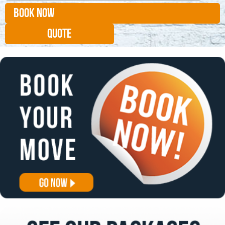
BOOK NOW