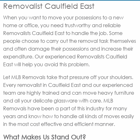
Removalist Caulfield East
When you want to move your possessions to a new
home or office, you need trustworthy and reliable
Removalists Caulfield East to handle the job. Some
people choose to carry out the removal task themselves
and often damage their possessions and increase their
expenditure. Our experienced Removalists Caulfield
East will help you avoid this problem.
Let MLB Removals take that pressure off your shoulders.
Every removalist in Caulfield East and our experienced
team are highly trained and can move heavy furniture
and all your delicate glassware with care. MLB
Removals have been a part of this industry for many
years and know how to handle all kinds of moves easily
in the most cost effective and efficient manner.
What Makes Us Stand Out?