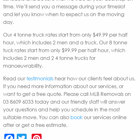
time. We’ll send you a message during your timeslot
and let you know when to expect us on the moving
day.
Our 4 tonne truck rates start from only $49.99 per half
hour, which includes 2 men and a truck. Our 8 tonne
tuck rates start from only $99.99 per half hour, which
includes 2 men and 2 4 tonne trucks for
manoeuvrability.
Read our
testimonials
hear how our clients feel about us.
If you need more information about our services, or
want to get a free quote. Please call MLB Removals on
03 8609 6033 today and our friendly staff will answer
your questions and help you schedule in the most
suitable move. You can also
book
our services online
after or get a free estimate.
Facebook
Twitter
Pinterest