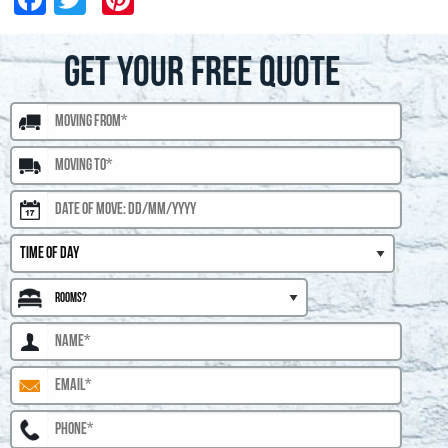
GET YOUR FREE QUOTE