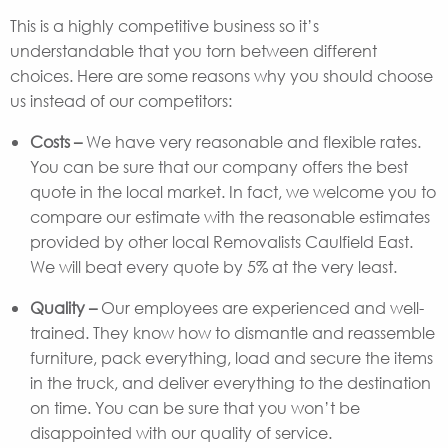
This is a highly competitive business so it’s
understandable that you torn between different
choices. Here are some reasons why you should choose
us instead of our competitors:
Costs –
We have very reasonable and flexible rates.
You can be sure that our company offers the best
quote in the local market. In fact, we welcome you to
compare our estimate with the reasonable estimates
provided by other local Removalists Caulfield East.
We will beat every quote by 5% at the very least.
Quality –
Our employees are experienced and well-
trained. They know how to dismantle and reassemble
furniture, pack everything, load and secure the items
in the truck, and deliver everything to the destination
on time. You can be sure that you won’t be
disappointed with our quality of service.