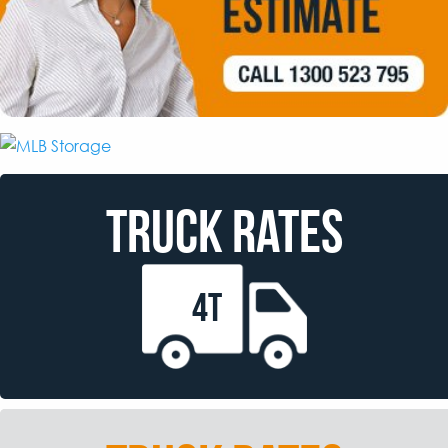
TRUCK RATES
4T