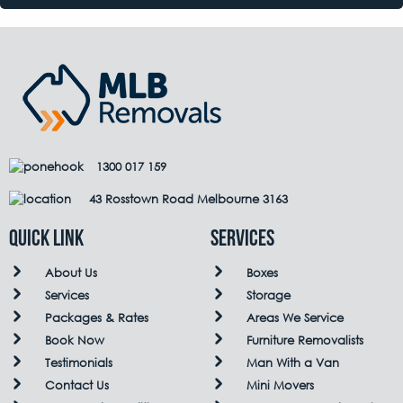
1300 017 159
43 Rosstown Road Melbourne 3163
QUICK LINK
Services
About Us
Boxes
Services
Storage
Packages & Rates
Areas We Service
Book Now
Furniture Removalists
Testimonials
Man With a Van
Contact Us
Mini Movers