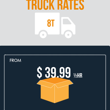
TRUCK RATES
8T
FROM
$ 39.99
½hr