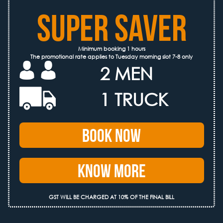
SUPER SAVER
Minimum booking 1 hours
The promotional rate applies to Tuesday morning slot 7-8 only
2 MEN
1 TRUCK
Book Now
Know More
GST WILL BE CHARGED AT 10% OF THE FINAL BILL