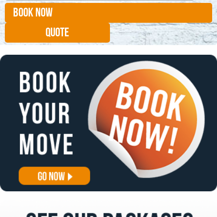
BOOK NOW