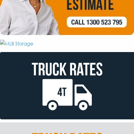
TRUCK RATES
4T