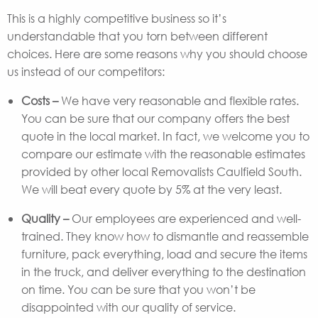
This is a highly competitive business so it’s
understandable that you torn between different
choices. Here are some reasons why you should choose
us instead of our competitors:
Costs –
We have very reasonable and flexible rates.
You can be sure that our company offers the best
quote in the local market. In fact, we welcome you to
compare our estimate with the reasonable estimates
provided by other local Removalists Caulfield South.
We will beat every quote by 5% at the very least.
Quality –
Our employees are experienced and well-
trained. They know how to dismantle and reassemble
furniture, pack everything, load and secure the items
in the truck, and deliver everything to the destination
on time. You can be sure that you won’t be
disappointed with our quality of service.