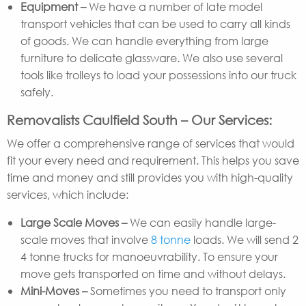
Equipment –
We have a number of late model
transport vehicles that can be used to carry all kinds
of goods. We can handle everything from large
furniture to delicate glassware. We also use several
tools like trolleys to load your possessions into our truck
safely.
Removalists Caulfield South – Our Services:
We offer a comprehensive range of services that would
fit your every need and requirement. This helps you save
time and money and still provides you with high-quality
services, which include:
Large Scale Moves –
We can easily handle large-
scale moves that involve
8 tonne
loads. We will send 2
4 tonne trucks for manoeuvrability. To ensure your
move gets transported on time and without delays.
Mini-Moves –
Sometimes you need to transport only