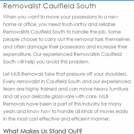
Removalist Caulfield South
When you want to move your possessions to a new
home or office, you need trustworthy and reliable
Removalists Caulfield South to handle the job. Some
people choose to carry out the removal task themselves
and often damage their possessions and increase their
expenditure. Our experienced Removalists Caulfield
South will help you avoid this problem.
Let MLB Removals take that pressure off your shoulders.
Every removalist in Caulfield South and our experienced
team are highly trained and can move heavy furniture
and all your delicate glassware with care. MLB
Removals have been a part of this industry for many
years and know how to handle all kinds of moves easily
in the most cost effective and efficient manner.
What Makes Us Stand Out?