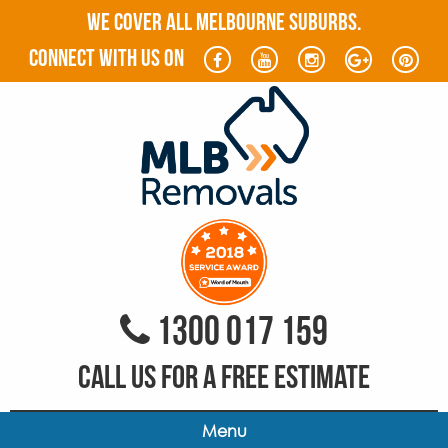
WE COVER ALL MELBOURNE SUBURBS.
connect with us on
1300 017 159
CALL US FOR A FREE ESTIMATE
Menu