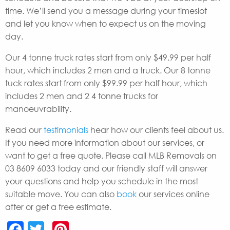
time. We’ll send you a message during your timeslot
and let you know when to expect us on the moving
day.
Our 4 tonne truck rates start from only $49.99 per half
hour, which includes 2 men and a truck. Our 8 tonne
tuck rates start from only $99.99 per half hour, which
includes 2 men and 2 4 tonne trucks for
manoeuvrability.
Read our
testimonials
hear how our clients feel about us.
If you need more information about our services, or
want to get a free quote. Please call MLB Removals on
03 8609 6033 today and our friendly staff will answer
your questions and help you schedule in the most
suitable move. You can also
book
our services online
after or get a free estimate.
Facebook
Twitter
Pinterest