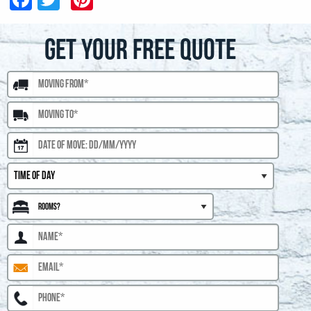
GET YOUR FREE QUOTE