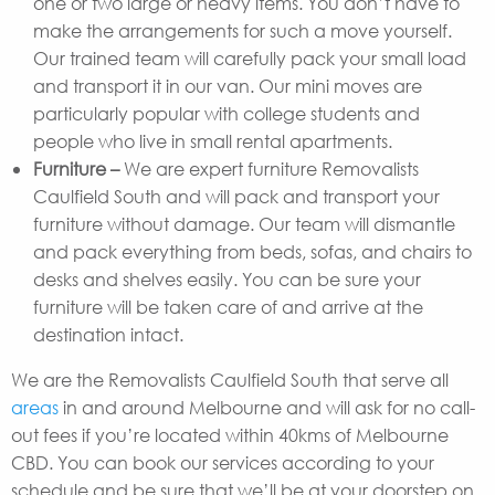
one or two large or heavy items. You don’t have to
make the arrangements for such a move yourself.
Our trained team will carefully pack your small load
and transport it in our van. Our mini moves are
particularly popular with college students and
people who live in small rental apartments.
Furniture –
We are expert furniture Removalists
Caulfield South and will pack and transport your
furniture without damage. Our team will dismantle
and pack everything from beds, sofas, and chairs to
desks and shelves easily. You can be sure your
furniture will be taken care of and arrive at the
destination intact.
We are the Removalists Caulfield South that serve all
areas
in and around Melbourne and will ask for no call-
out fees if you’re located within 40kms of Melbourne
CBD. You can book our services according to your
schedule and be sure that we’ll be at your doorstep on