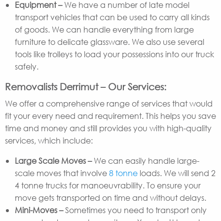
Equipment –
We have a number of late model
transport vehicles that can be used to carry all kinds
of goods. We can handle everything from large
furniture to delicate glassware. We also use several
tools like trolleys to load your possessions into our truck
safely.
Removalists Derrimut – Our Services:
We offer a comprehensive range of services that would
fit your every need and requirement. This helps you save
time and money and still provides you with high-quality
services, which include:
Large Scale Moves –
We can easily handle large-
scale moves that involve
8 tonne
loads. We will send 2
4 tonne trucks for manoeuvrability. To ensure your
move gets transported on time and without delays.
Mini-Moves –
Sometimes you need to transport only