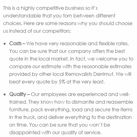
This is a highly competitive business so it’s
understandable that you torn between different
choices. Here are some reasons why you should choose
us instead of our competitors:
Costs –
We have very reasonable and flexible rates.
You can be sure that our company offers the best
quote in the local market. In fact, we welcome you to
compare our estimate with the reasonable estimates
provided by other local Removalists Derrimut. We will
beat every quote by 5% at the very least.
Quality –
Our employees are experienced and well-
trained. They know how to dismantle and reassemble
furniture, pack everything, load and secure the items
in the truck, and deliver everything to the destination
on time. You can be sure that you won’t be
disappointed with our quality of service.