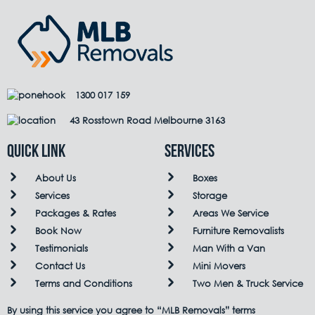
1300 017 159
43 Rosstown Road Melbourne 3163
QUICK LINK
Services
About Us
Boxes
Services
Storage
Packages & Rates
Areas We Service
Book Now
Furniture Removalists
Testimonials
Man With a Van
Contact Us
Mini Movers
Terms and Conditions
Two Men & Truck Service
By using this service you agree to “MLB Removals” terms