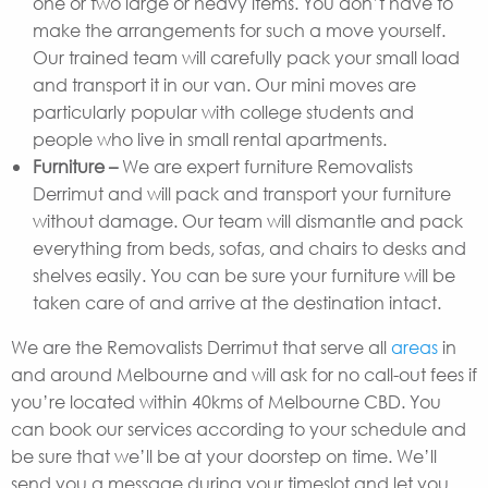
one or two large or heavy items. You don’t have to
make the arrangements for such a move yourself.
Our trained team will carefully pack your small load
and transport it in our van. Our mini moves are
particularly popular with college students and
people who live in small rental apartments.
Furniture –
We are expert furniture Removalists
Derrimut and will pack and transport your furniture
without damage. Our team will dismantle and pack
everything from beds, sofas, and chairs to desks and
shelves easily. You can be sure your furniture will be
taken care of and arrive at the destination intact.
We are the Removalists Derrimut that serve all
areas
in
and around Melbourne and will ask for no call-out fees if
you’re located within 40kms of Melbourne CBD. You
can book our services according to your schedule and
be sure that we’ll be at your doorstep on time. We’ll
send you a message during your timeslot and let you