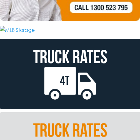
TRUCK RATES
4T
TRUCK RATES