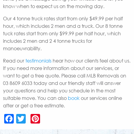
know when to expect us on the moving day.
Our 4 tonne truck rates start from only $49.99 per half
hour, which includes 2 men and a truck. Our 8 tonne
tuck rates start from only $99.99 per half hour, which
includes 2 men and 2 4 tonne trucks for
manoeuvrability.
Read our
testimonials
hear how our clients feel about us.
If you need more information about our services, or
want to get a free quote. Please call MLB Removals on
03 8609 6033 today and our friendly staff will answer
your questions and help you schedule in the most
suitable move. You can also
book
our services online
after or get a free estimate.
Facebook
Twitter
Pinterest