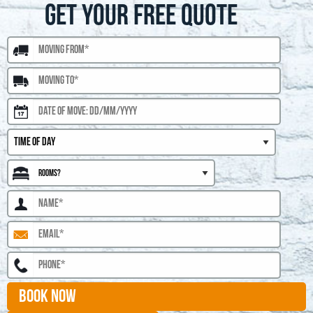
GET YOUR FREE QUOTE
BOOK NOW