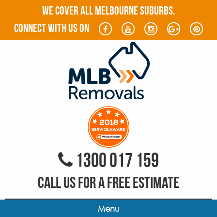
WE COVER ALL MELBOURNE SUBURBS.
connect with us on
1300 017 159
CALL US FOR A FREE ESTIMATE
Menu