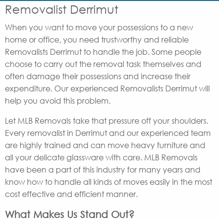
Removalist Derrimut
When you want to move your possessions to a new
home or office, you need trustworthy and reliable
Removalists Derrimut to handle the job. Some people
choose to carry out the removal task themselves and
often damage their possessions and increase their
expenditure. Our experienced Removalists Derrimut will
help you avoid this problem.
Let MLB Removals take that pressure off your shoulders.
Every removalist in Derrimut and our experienced team
are highly trained and can move heavy furniture and
all your delicate glassware with care. MLB Removals
have been a part of this industry for many years and
know how to handle all kinds of moves easily in the most
cost effective and efficient manner.
What Makes Us Stand Out?