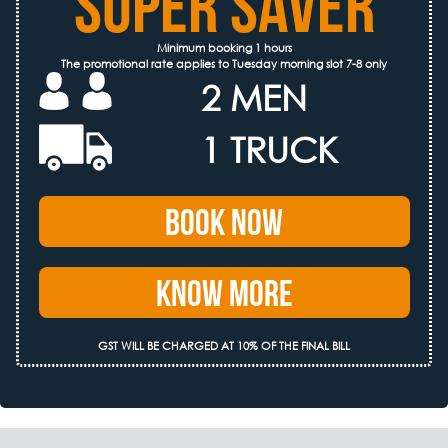
SUPER SAVER
Minimum booking 1 hours
The promotional rate applies to Tuesday morning slot 7-8 only
2 MEN
1 TRUCK
Book Now
Know More
GST WILL BE CHARGED AT 10% OF THE FINAL BILL