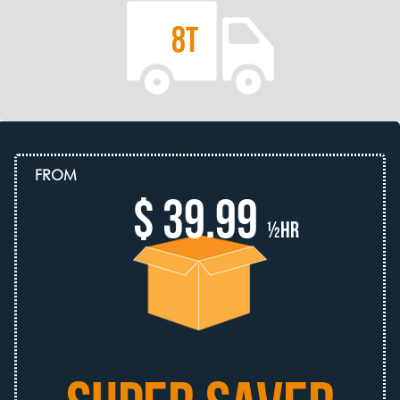
8T
FROM
$ 39.99
½hr