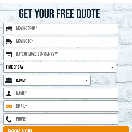
GET YOUR FREE QUOTE