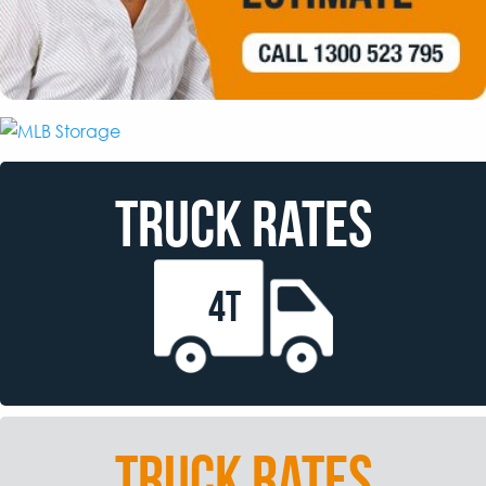
TRUCK RATES
4T
TRUCK RATES