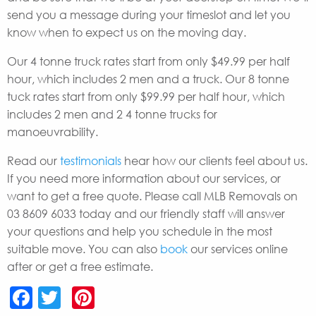
send you a message during your timeslot and let you
know when to expect us on the moving day.
Our 4 tonne truck rates start from only $49.99 per half
hour, which includes 2 men and a truck. Our 8 tonne
tuck rates start from only $99.99 per half hour, which
includes 2 men and 2 4 tonne trucks for
manoeuvrability.
Read our
testimonials
hear how our clients feel about us.
If you need more information about our services, or
want to get a free quote. Please call MLB Removals on
03 8609 6033 today and our friendly staff will answer
your questions and help you schedule in the most
suitable move. You can also
book
our services online
after or get a free estimate.
Facebook
Twitter
Pinterest