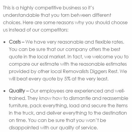
This is a highly competitive business so it’s
understandable that you torn between different
choices. Here are some reasons why you should choose
us instead of our competitors:
Costs –
We have very reasonable and flexible rates.
You can be sure that our company offers the best
quote in the local market. In fact, we welcome you to
compare our estimate with the reasonable estimates
provided by other local Removalists Diggers Rest. We
will beat every quote by 5% at the very least.
Quality –
Our employees are experienced and well-
trained. They know how to dismantle and reassemble
furniture, pack everything, load and secure the items
in the truck, and deliver everything to the destination
on time. You can be sure that you won’t be
disappointed with our quality of service.