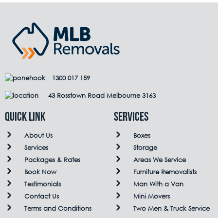
1300 017 159
43 Rosstown Road Melbourne 3163
QUICK LINK
Services
About Us
Boxes
Services
Storage
Packages & Rates
Areas We Service
Book Now
Furniture Removalists
Testimonials
Man With a Van
Contact Us
Mini Movers
Terms and Conditions
Two Men & Truck Service