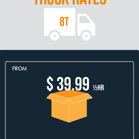
8T
FROM
$ 39.99
½hr