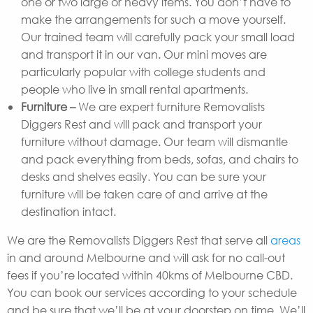
one or two large or heavy items. You don’t have to
make the arrangements for such a move yourself.
Our trained team will carefully pack your small load
and transport it in our van. Our mini moves are
particularly popular with college students and
people who live in small rental apartments.
Furniture –
We are expert furniture Removalists
Diggers Rest and will pack and transport your
furniture without damage. Our team will dismantle
and pack everything from beds, sofas, and chairs to
desks and shelves easily. You can be sure your
furniture will be taken care of and arrive at the
destination intact.
We are the Removalists Diggers Rest that serve all
areas
in and around Melbourne and will ask for no call-out
fees if you’re located within 40kms of Melbourne CBD.
You can book our services according to your schedule
and be sure that we’ll be at your doorstep on time. We’ll