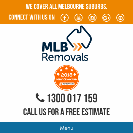
WE COVER ALL MELBOURNE SUBURBS.
connect with us on
1300 017 159
CALL US FOR A FREE ESTIMATE
Menu