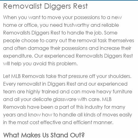
Removalist Diggers Rest
When you want to move your possessions to a new
home or office, you need trustworthy and reliable
Removalists Diggers Rest to handle the job. Some
people choose to carry out the removal task themselves
and often damage their possessions and increase their
expenditure. Our experienced Removalists Diggers Rest
will help you avoid this problem.
Let MLB Removals take that pressure off your shoulders.
Every removalist in Diggers Rest and our experienced
team are highly trained and can move heavy furniture
and all your delicate glassware with care. MLB
Removals have been a part of this industry for many
years and know how to handle all kinds of moves easily
in the most cost effective and efficient manner.
What Makes Us Stand Out?