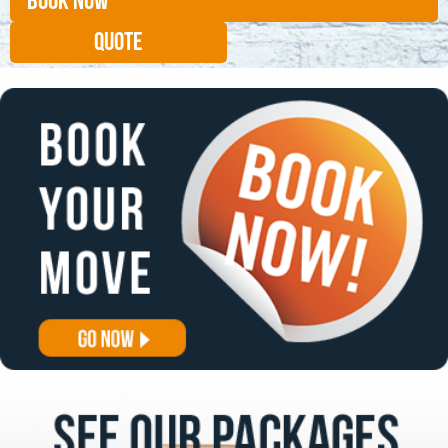
BOOK NOW