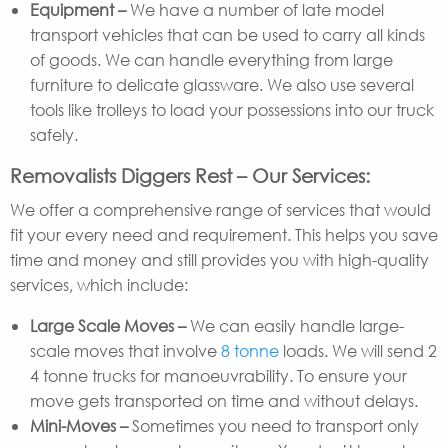
Equipment –
We have a number of late model
transport vehicles that can be used to carry all kinds
of goods. We can handle everything from large
furniture to delicate glassware. We also use several
tools like trolleys to load your possessions into our truck
safely.
Removalists Diggers Rest – Our Services:
We offer a comprehensive range of services that would
fit your every need and requirement. This helps you save
time and money and still provides you with high-quality
services, which include:
Large Scale Moves –
We can easily handle large-
scale moves that involve
8 tonne
loads. We will send 2
4 tonne trucks for manoeuvrability. To ensure your
move gets transported on time and without delays.
Mini-Moves –
Sometimes you need to transport only