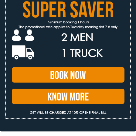
SUPER SAVER
Minimum booking 1 hours
The promotional rate applies to Tuesday morning slot 7-8 only
2 MEN
1 TRUCK
Book Now
Know More
GST WILL BE CHARGED AT 10% OF THE FINAL BILL