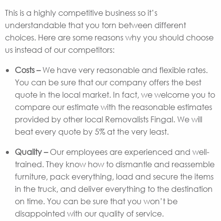
This is a highly competitive business so it’s
understandable that you torn between different
choices. Here are some reasons why you should choose
us instead of our competitors:
Costs –
We have very reasonable and flexible rates.
You can be sure that our company offers the best
quote in the local market. In fact, we welcome you to
compare our estimate with the reasonable estimates
provided by other local Removalists Fingal. We will
beat every quote by 5% at the very least.
Quality –
Our employees are experienced and well-
trained. They know how to dismantle and reassemble
furniture, pack everything, load and secure the items
in the truck, and deliver everything to the destination
on time. You can be sure that you won’t be
disappointed with our quality of service.