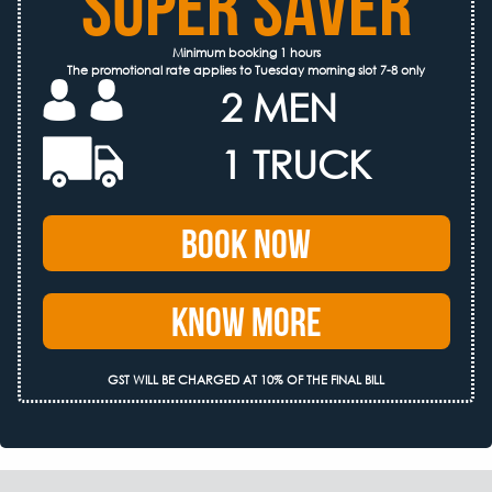
SUPER SAVER
Minimum booking 1 hours
The promotional rate applies to Tuesday morning slot 7-8 only
2 MEN
1 TRUCK
Book Now
Know More
GST WILL BE CHARGED AT 10% OF THE FINAL BILL