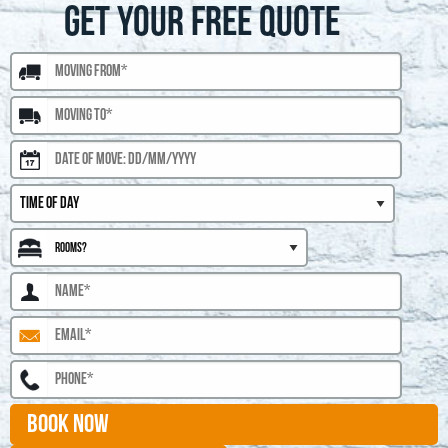
GET YOUR FREE QUOTE
BOOK NOW