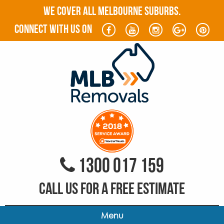
WE COVER ALL MELBOURNE SUBURBS.
connect with us on
1300 017 159
CALL US FOR A FREE ESTIMATE
Menu