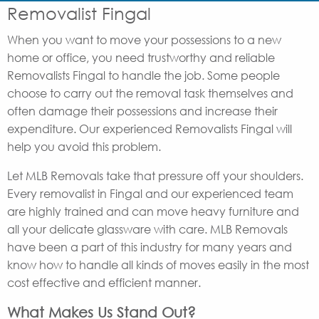
Removalist Fingal
When you want to move your possessions to a new
home or office, you need trustworthy and reliable
Removalists Fingal to handle the job. Some people
choose to carry out the removal task themselves and
often damage their possessions and increase their
expenditure. Our experienced Removalists Fingal will
help you avoid this problem.
Let MLB Removals take that pressure off your shoulders.
Every removalist in Fingal and our experienced team
are highly trained and can move heavy furniture and
all your delicate glassware with care. MLB Removals
have been a part of this industry for many years and
know how to handle all kinds of moves easily in the most
cost effective and efficient manner.
What Makes Us Stand Out?