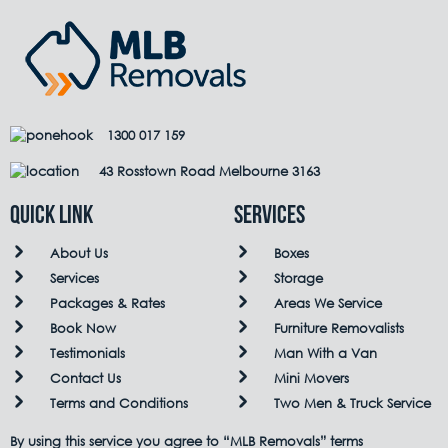
1300 017 159
43 Rosstown Road Melbourne 3163
QUICK LINK
Services
About Us
Boxes
Services
Storage
Packages & Rates
Areas We Service
Book Now
Furniture Removalists
Testimonials
Man With a Van
Contact Us
Mini Movers
Terms and Conditions
Two Men & Truck Service
By using this service you agree to “MLB Removals” terms