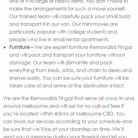
one or two large or heavy items. You don’t have to
make the arrangements for such a move yourself.
Our trained team will carefully pack your small load
and transport it in our van. Our mini moves are
particularly popular with college students and
people who live in small rental apartments.
Furniture –
We are expert furniture Removalists Fingal
and will pack and transport your furniture without
damage. Our team will dismantle and pack
everything from beds, sofas, and chairs to desks and
shelves easily. You can be sure your furniture will be
taken care of and arrive at the destination intact.
We are the Removalists Fingal that serve all
areas
in and
around Melbourne and will ask for no call-out fees if
you’re located within 40kms of Melbourne CBD. You
can book our services according to your schedule and
be sure that we’ll be at your doorstep on time. We’ll
send you a message during your timeslot and let you