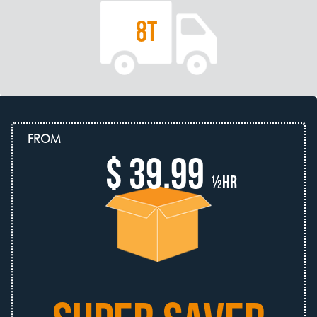
8T
FROM
$ 39.99
½hr