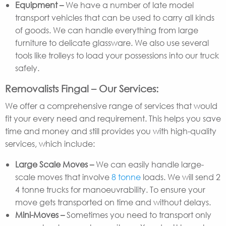
Equipment –
We have a number of late model
transport vehicles that can be used to carry all kinds
of goods. We can handle everything from large
furniture to delicate glassware. We also use several
tools like trolleys to load your possessions into our truck
safely.
Removalists Fingal – Our Services:
We offer a comprehensive range of services that would
fit your every need and requirement. This helps you save
time and money and still provides you with high-quality
services, which include:
Large Scale Moves –
We can easily handle large-
scale moves that involve
8 tonne
loads. We will send 2
4 tonne trucks for manoeuvrability. To ensure your
move gets transported on time and without delays.
Mini-Moves –
Sometimes you need to transport only