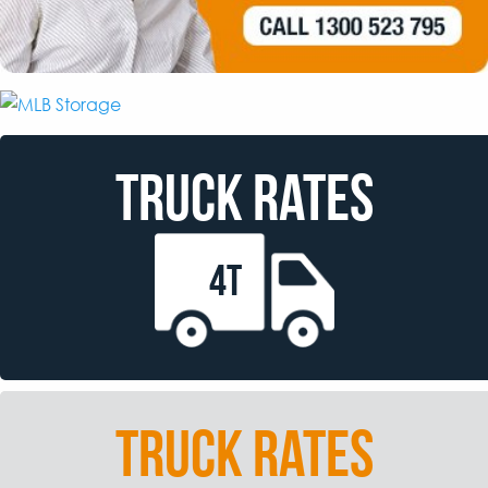
TRUCK RATES
4T
TRUCK RATES