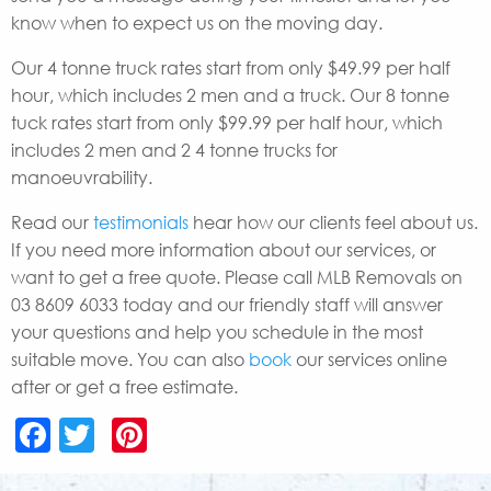
know when to expect us on the moving day.
Our 4 tonne truck rates start from only $49.99 per half
hour, which includes 2 men and a truck. Our 8 tonne
tuck rates start from only $99.99 per half hour, which
includes 2 men and 2 4 tonne trucks for
manoeuvrability.
Read our
testimonials
hear how our clients feel about us.
If you need more information about our services, or
want to get a free quote. Please call MLB Removals on
03 8609 6033 today and our friendly staff will answer
your questions and help you schedule in the most
suitable move. You can also
book
our services online
after or get a free estimate.
Facebook
Twitter
Pinterest