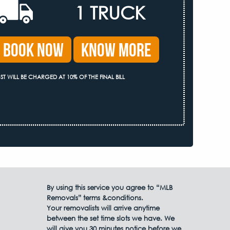
1 TRUCK
Book Now
Know More
ST WILL BE CHARGED AT 10% OF THE FINAL BILL
By using this service you agree to “MLB
Removals” terms &conditions.
Your removalists will arrive anytime
between the set time slots we have. We
will give you 30 minutes notice before we