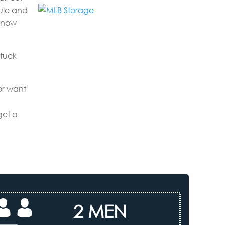
dule and
 know
 tuck
or want
get a
2 MEN