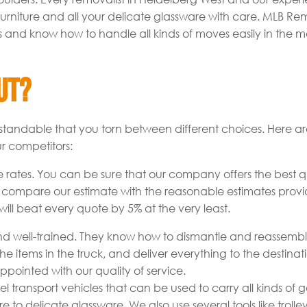
rniture and all your delicate glassware with care. MLB Re
s and know how to handle all kinds of moves easily in the m
ut?
derstandable that you torn between different choices. Here 
r competitors:
 rates. You can be sure that our company offers the best q
o compare our estimate with the reasonable estimates prov
ill beat every quote by 5% at the very least.
 well-trained. They know how to dismantle and reassemb
he items in the truck, and deliver everything to the destinat
pointed with our quality of service.
transport vehicles that can be used to carry all kinds of 
to delicate glassware. We also use several tools like trolley