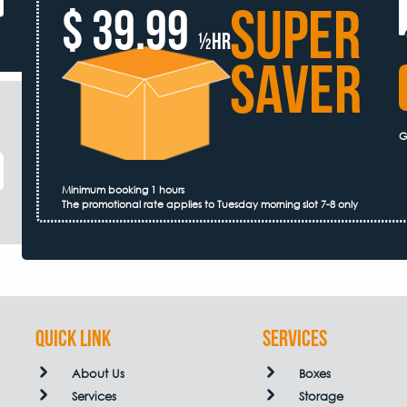
SUPER
$ 39.99
½hr
SAVER
G
Minimum booking 1 hours
The promotional rate applies to Tuesday morning slot 7-8 only
QUICK LINK
Services
About Us
Boxes
Services
Storage