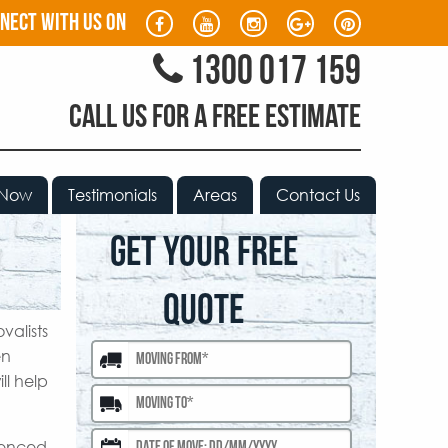
nect with us on
1300 017 159
CALL US FOR A FREE ESTIMATE
 Now
Testimonials
Areas
Contact Us
GET YOUR FREE
QUOTE
valists
en
ll help
rienced