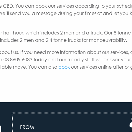
rne CBD. You can book our services according to your sche
 We’ll send you a message during your timeslot and let you
er half hour, which includes 2 men and a truck. Our 8 tonne
h includes 2 men and 2 4 tonne trucks for manoeuvrability.
about us. If you need more information about our services, 
n 03 8609 6033 today and our friendly staff will answer your
uitable move. You can also
book
our services online after or 
FROM