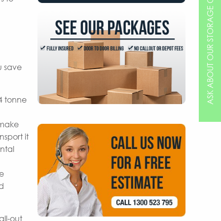
ASK ABOUT OUR STORAGE OPTIONS
u save
 4 tonne
 make
sport it
ntal
re
nd
ll-out