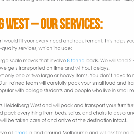
 West – Our Services:
t would fit your every need and requirement. This helps yo
quality services, which include:
arge-scale moves that involve
8 tonne
loads. We will send 2
ove gets transported on time and without delays.
t only one or two large or heavy items. You don’t have to
r trained team will carefully pack your small load and tran
opular with college students and people who live in small re
s Heidelberg West and will pack and transport your furnitu
 pack everything from beds, sofas, and chairs to desks a
will be taken care of and arrive at the destination intact.
rve all
areas
in and around Melbourne and will ask for no ca