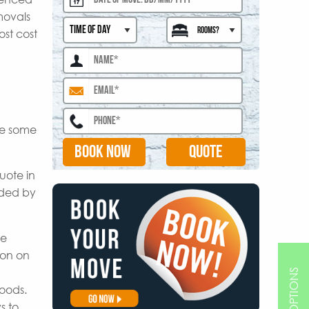
movals
ost cost
are some
BOOK NOW
uote in
ided by
le
ion on
goods.
s to