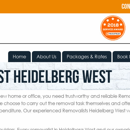
con
Home
About Us
Packages & Rates
Book
st Heidelberg West
ew home or office, you need trustworthy and reliable Remo
e choose to carry out the removal task themselves and oft
penditure. Our experienced Removalists Heidelberg West wi
houlders. Every removalist in Heidelberg West and our expe