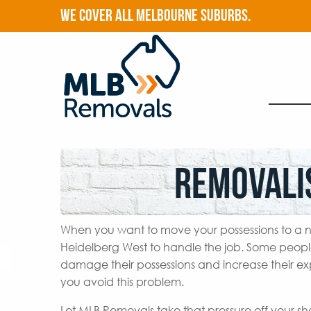
WE COVER ALL MELBOURNE SUBURBS.
Removali
When you want to move your possessions to a n
Heidelberg West to handle the job. Some peopl
damage their possessions and increase their ex
you avoid this problem.
Let MLB Removals take that pressure off your s