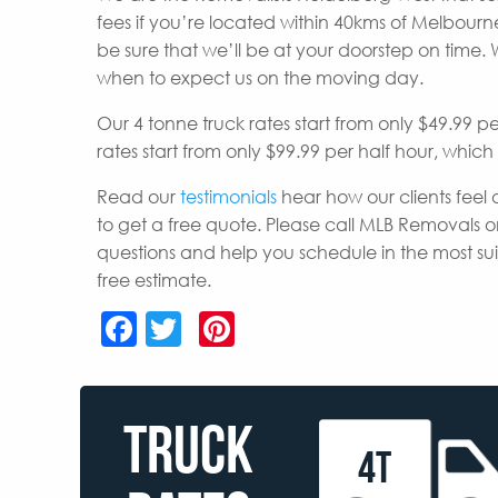
fees if you’re located within 40kms of Melbou
be sure that we’ll be at your doorstep on time.
when to expect us on the moving day.
Our 4 tonne truck rates start from only $49.99 p
rates start from only $99.99 per half hour, whic
Read our
testimonials
hear how our clients feel 
to get a free quote. Please call MLB Removals o
questions and help you schedule in the most s
free estimate.
Facebook
Twitter
Pinterest
TRUCK
4T