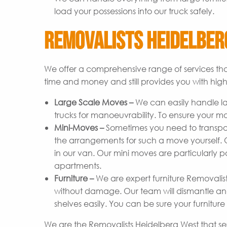
load your possessions into our truck safely.
Removalists Heidelberg
We offer a comprehensive range of services tha
time and money and still provides you with high-
Large Scale Moves –
We can easily handle l
trucks for manoeuvrability. To ensure your m
Mini-Moves –
Sometimes you need to transpor
the arrangements for such a move yourself. Ou
in our van. Our mini moves are particularly p
apartments.
Furniture –
We are expert furniture Removalist
without damage. Our team will dismantle and
shelves easily. You can be sure your furniture 
We are the Removalists Heidelberg West that se