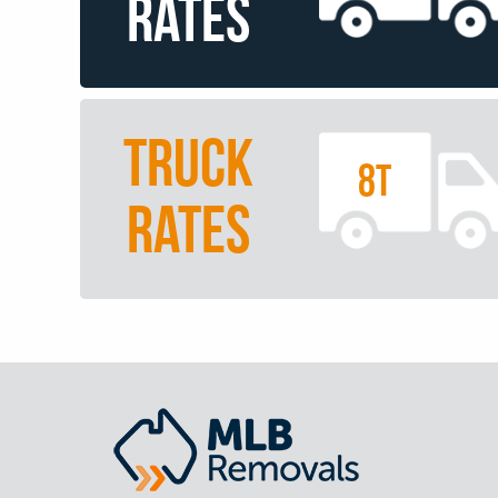
RATES
TRUCK
8T
RATES