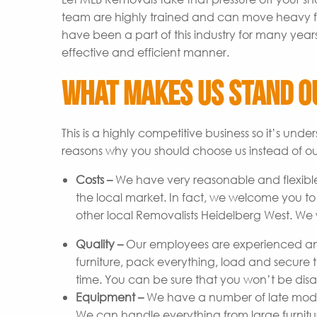
team are highly trained and can move heavy fu
have been a part of this industry for many year
effective and efficient manner.
What Makes Us Stand O
This is a highly competitive business so it’s un
reasons why you should choose us instead of ou
Costs –
We have very reasonable and flexible
the local market. In fact, we welcome you t
other local Removalists Heidelberg West. We w
Quality –
Our employees are experienced and
furniture, pack everything, load and secure t
time. You can be sure that you won’t be disap
Equipment –
We have a number of late model 
We can handle everything from large furniture 