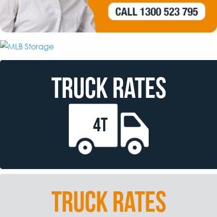
TRUCK RATES
4T
TRUCK RATES