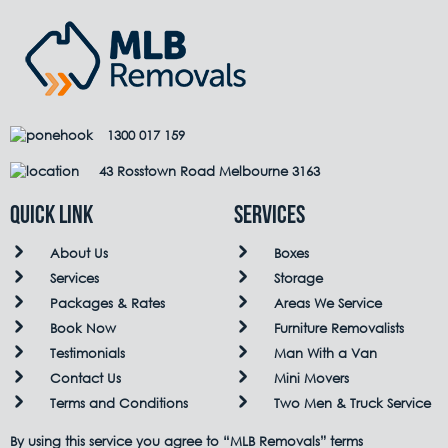
1300 017 159
43 Rosstown Road Melbourne 3163
QUICK LINK
Services
About Us
Boxes
Services
Storage
Packages & Rates
Areas We Service
Book Now
Furniture Removalists
Testimonials
Man With a Van
Contact Us
Mini Movers
Terms and Conditions
Two Men & Truck Service
By using this service you agree to “MLB Removals” terms