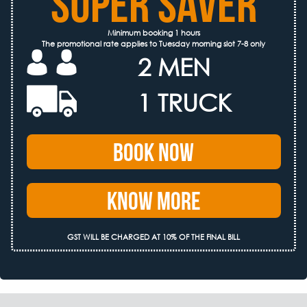
SUPER SAVER
Minimum booking 1 hours
The promotional rate applies to Tuesday morning slot 7-8 only
2 MEN
1 TRUCK
Book Now
Know More
GST WILL BE CHARGED AT 10% OF THE FINAL BILL