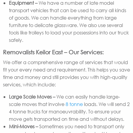
Equipment –
We have a number of late model
transport vehicles that can be used to carry all kinds
of goods. We can handle everything from large
furniture to delicate glassware. We also use several
tools like trolleys to load your possessions into our truck
safely.
Removalists Keilor East – Our Services:
We offer a comprehensive range of services that would
fit your every need and requirement. This helps you save
time and money and still provides you with high-quality
services, which include:
Large Scale Moves –
We can easily handle large-
scale moves that involve
8 tonne
loads. We will send 2
4 tonne trucks for manoeuvrability. To ensure your
move gets transported on time and without delays.
Mini-Moves –
Sometimes you need to transport only