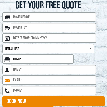
GET YOUR FREE QUOTE
BOOK NOW