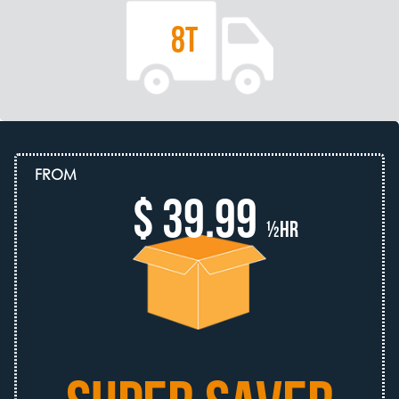
8T
FROM
$ 39.99
½hr