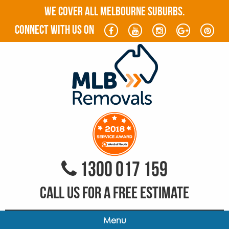
WE COVER ALL MELBOURNE SUBURBS.
connect with us on
1300 017 159
CALL US FOR A FREE ESTIMATE
Menu