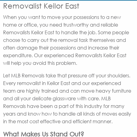
Removalist Keilor East
When you want to move your possessions to a new
home or office, you need trustworthy and reliable
Removalists Keilor East to handle the job. Some people
choose to carry out the removal task themselves and
often damage their possessions and increase their
expenditure. Our experienced Removalists Keilor East
will help you avoid this problem.
Let MLB Removals take that pressure off your shoulders.
Every removalist in Keilor East and our experienced
team are highly trained and can move heavy furniture
and all your delicate glassware with care. MLB
Removals have been a part of this industry for many
years and know how to handle all kinds of moves easily
in the most cost effective and efficient manner.
What Makes Us Stand Out?