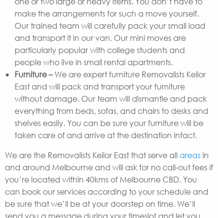
one or two large or heavy items. You don’t have to
make the arrangements for such a move yourself.
Our trained team will carefully pack your small load
and transport it in our van. Our mini moves are
particularly popular with college students and
people who live in small rental apartments.
Furniture –
We are expert furniture Removalists Keilor
East and will pack and transport your furniture
without damage. Our team will dismantle and pack
everything from beds, sofas, and chairs to desks and
shelves easily. You can be sure your furniture will be
taken care of and arrive at the destination intact.
We are the Removalists Keilor East that serve all
areas
in
and around Melbourne and will ask for no call-out fees if
you’re located within 40kms of Melbourne CBD. You
can book our services according to your schedule and
be sure that we’ll be at your doorstep on time. We’ll
send you a message during your timeslot and let you