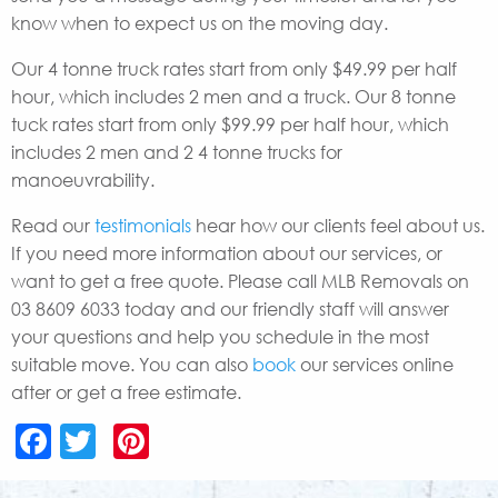
know when to expect us on the moving day.
Our 4 tonne truck rates start from only $49.99 per half
hour, which includes 2 men and a truck. Our 8 tonne
tuck rates start from only $99.99 per half hour, which
includes 2 men and 2 4 tonne trucks for
manoeuvrability.
Read our
testimonials
hear how our clients feel about us.
If you need more information about our services, or
want to get a free quote. Please call MLB Removals on
03 8609 6033 today and our friendly staff will answer
your questions and help you schedule in the most
suitable move. You can also
book
our services online
after or get a free estimate.
Facebook
Twitter
Pinterest