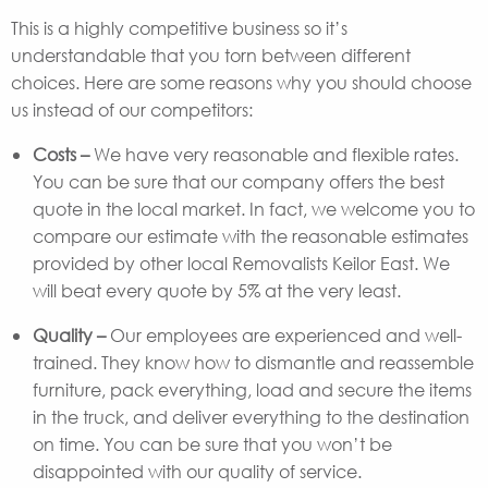
This is a highly competitive business so it’s
understandable that you torn between different
choices. Here are some reasons why you should choose
us instead of our competitors:
Costs –
We have very reasonable and flexible rates.
You can be sure that our company offers the best
quote in the local market. In fact, we welcome you to
compare our estimate with the reasonable estimates
provided by other local Removalists Keilor East. We
will beat every quote by 5% at the very least.
Quality –
Our employees are experienced and well-
trained. They know how to dismantle and reassemble
furniture, pack everything, load and secure the items
in the truck, and deliver everything to the destination
on time. You can be sure that you won’t be
disappointed with our quality of service.