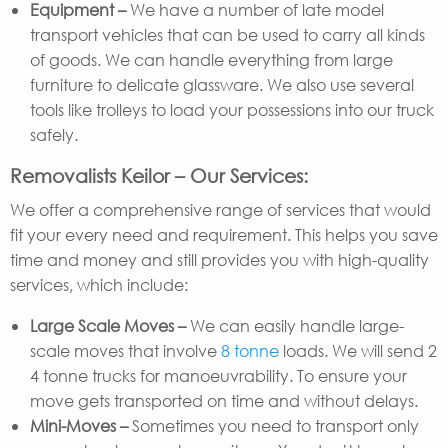
Equipment –
We have a number of late model
transport vehicles that can be used to carry all kinds
of goods. We can handle everything from large
furniture to delicate glassware. We also use several
tools like trolleys to load your possessions into our truck
safely.
Removalists Keilor – Our Services:
We offer a comprehensive range of services that would
fit your every need and requirement. This helps you save
time and money and still provides you with high-quality
services, which include:
Large Scale Moves –
We can easily handle large-
scale moves that involve
8 tonne
loads. We will send 2
4 tonne trucks for manoeuvrability. To ensure your
move gets transported on time and without delays.
Mini-Moves –
Sometimes you need to transport only