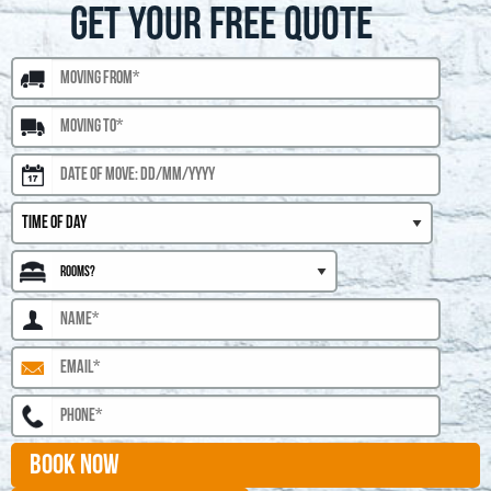
GET YOUR FREE QUOTE
BOOK NOW