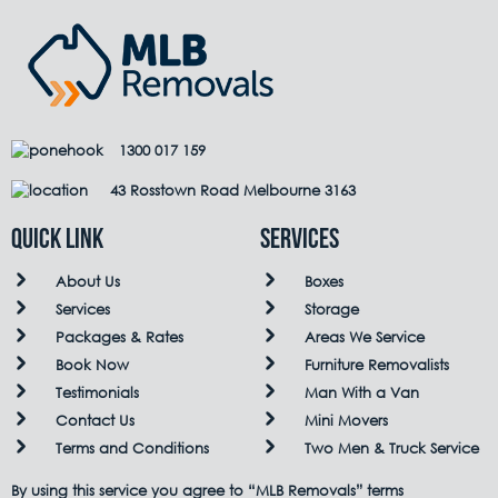
1300 017 159
43 Rosstown Road Melbourne 3163
QUICK LINK
Services
About Us
Boxes
Services
Storage
Packages & Rates
Areas We Service
Book Now
Furniture Removalists
Testimonials
Man With a Van
Contact Us
Mini Movers
Terms and Conditions
Two Men & Truck Service
By using this service you agree to “MLB Removals” terms