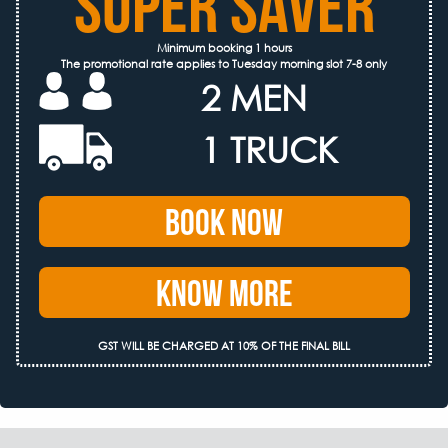
SUPER SAVER
Minimum booking 1 hours
The promotional rate applies to Tuesday morning slot 7-8 only
2 MEN
1 TRUCK
Book Now
Know More
GST WILL BE CHARGED AT 10% OF THE FINAL BILL