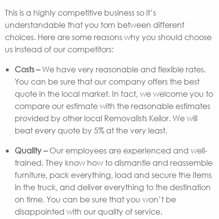
This is a highly competitive business so it’s
understandable that you torn between different
choices. Here are some reasons why you should choose
us instead of our competitors:
Costs –
We have very reasonable and flexible rates.
You can be sure that our company offers the best
quote in the local market. In fact, we welcome you to
compare our estimate with the reasonable estimates
provided by other local Removalists Keilor. We will
beat every quote by 5% at the very least.
Quality –
Our employees are experienced and well-
trained. They know how to dismantle and reassemble
furniture, pack everything, load and secure the items
in the truck, and deliver everything to the destination
on time. You can be sure that you won’t be
disappointed with our quality of service.