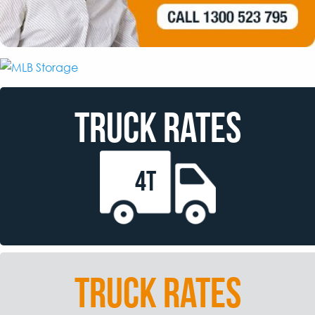
TRUCK RATES
4T
TRUCK RATES