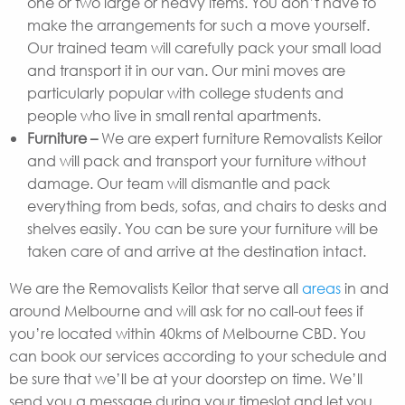
one or two large or heavy items. You don’t have to
make the arrangements for such a move yourself.
Our trained team will carefully pack your small load
and transport it in our van. Our mini moves are
particularly popular with college students and
people who live in small rental apartments.
Furniture –
We are expert furniture Removalists Keilor
and will pack and transport your furniture without
damage. Our team will dismantle and pack
everything from beds, sofas, and chairs to desks and
shelves easily. You can be sure your furniture will be
taken care of and arrive at the destination intact.
We are the Removalists Keilor that serve all
areas
in and
around Melbourne and will ask for no call-out fees if
you’re located within 40kms of Melbourne CBD. You
can book our services according to your schedule and
be sure that we’ll be at your doorstep on time. We’ll
send you a message during your timeslot and let you