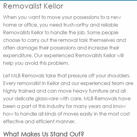
Removalist Keilor
When you want to move your possessions to a new
home or office, you need trustworthy and reliable
Removalists Keilor to handle the job. Some people
choose to carry out the removal task themselves and
often damage their possessions and increase their
expenditure. Our experienced Removalists Keilor will
help you avoid this problem.
Let MLB Removals take that pressure off your shoulders.
Every removalist in Keilor and our experienced team are
highly trained and can move heavy furniture and all
your delicate glassware with care. MLB Removals have
been a part of this industry for many years and know
how to handle all kinds of moves easily in the most cost
effective and efficient manner.
What Makes Us Stand Out?