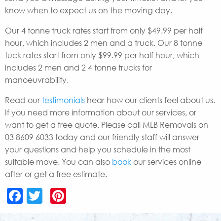
know when to expect us on the moving day.
Our 4 tonne truck rates start from only $49.99 per half
hour, which includes 2 men and a truck. Our 8 tonne
tuck rates start from only $99.99 per half hour, which
includes 2 men and 2 4 tonne trucks for
manoeuvrability.
Read our
testimonials
hear how our clients feel about us.
If you need more information about our services, or
want to get a free quote. Please call MLB Removals on
03 8609 6033 today and our friendly staff will answer
your questions and help you schedule in the most
suitable move. You can also
book
our services online
after or get a free estimate.
Facebook
Twitter
Pinterest