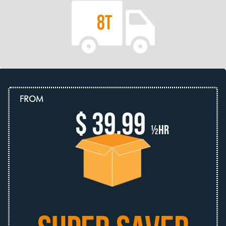
8T
FROM
$ 39.99
½hr