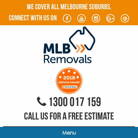
WE COVER ALL MELBOURNE SUBURBS.
connect with us on
1300 017 159
CALL US FOR A FREE ESTIMATE
Menu