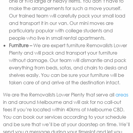
one or two large or heavy items. You don’t have to
make the arrangements for such a move yourself.
Our trained team will carefully pack your small load
and transport it in our van. Our mini moves are
particularly popular with college students and
people who live in small rental apartments.
Furniture –
We are expert furniture Removalists Lower
Plenty and will pack and transport your furniture
without damage. Our team will dismantle and pack
everything from beds, sofas, and chairs to desks and
shelves easily. You can be sure your furniture will be
taken care of and arrive at the destination intact.
We are the Removalists Lower Plenty that serve all
areas
in and around Melbourne and will ask for no call-out
fees if you’re located within 40kms of Melbourne CBD.
You can book our services according to your schedule
and be sure that we’ll be at your doorstep on time. We’ll
send you a message during your timeslot and let you