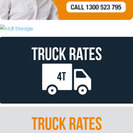
TRUCK RATES
4T
TRUCK RATES