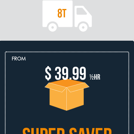
8T
FROM
$ 39.99
½hr