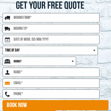
GET YOUR FREE QUOTE
BOOK NOW