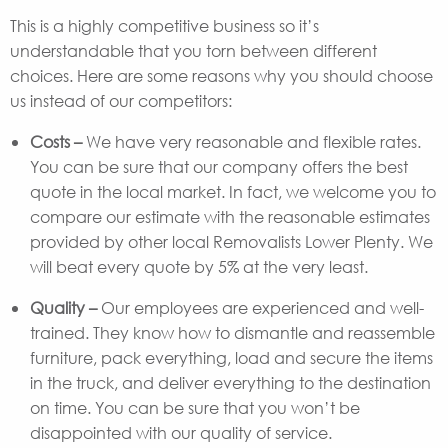
This is a highly competitive business so it’s
understandable that you torn between different
choices. Here are some reasons why you should choose
us instead of our competitors:
Costs –
We have very reasonable and flexible rates.
You can be sure that our company offers the best
quote in the local market. In fact, we welcome you to
compare our estimate with the reasonable estimates
provided by other local Removalists Lower Plenty. We
will beat every quote by 5% at the very least.
Quality –
Our employees are experienced and well-
trained. They know how to dismantle and reassemble
furniture, pack everything, load and secure the items
in the truck, and deliver everything to the destination
on time. You can be sure that you won’t be
disappointed with our quality of service.