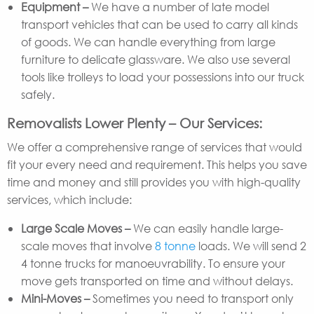
Equipment –
We have a number of late model
transport vehicles that can be used to carry all kinds
of goods. We can handle everything from large
furniture to delicate glassware. We also use several
tools like trolleys to load your possessions into our truck
safely.
Removalists Lower Plenty – Our Services:
We offer a comprehensive range of services that would
fit your every need and requirement. This helps you save
time and money and still provides you with high-quality
services, which include:
Large Scale Moves –
We can easily handle large-
scale moves that involve
8 tonne
loads. We will send 2
4 tonne trucks for manoeuvrability. To ensure your
move gets transported on time and without delays.
Mini-Moves –
Sometimes you need to transport only