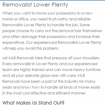
Removalist Lower Plenty
When you want to move your possessions to a new
home or office, you need trustworthy and reliable
Removalists Lower Plenty to handle the job. Some
people choose to carry out the removal task themselves
and often damage their possessions and increase their
expenditure. Our experienced Removalists Lower Plenty
will help you avoid this problem.
Let MLB Removals take that pressure off your shoulders.
Every removalist in Lower Plenty and our experienced
team are highly trained and can move heavy furniture
and all your delicate glassware with care. MLB
Removals have been a part of this industry for many
years and know how to handle all kinds of moves easily
in the most cost effective and efficient manner.
What Makes Us Stand Out?