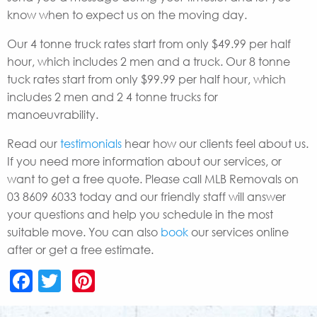
know when to expect us on the moving day.
Our 4 tonne truck rates start from only $49.99 per half
hour, which includes 2 men and a truck. Our 8 tonne
tuck rates start from only $99.99 per half hour, which
includes 2 men and 2 4 tonne trucks for
manoeuvrability.
Read our
testimonials
hear how our clients feel about us.
If you need more information about our services, or
want to get a free quote. Please call MLB Removals on
03 8609 6033 today and our friendly staff will answer
your questions and help you schedule in the most
suitable move. You can also
book
our services online
after or get a free estimate.
Facebook
Twitter
Pinterest