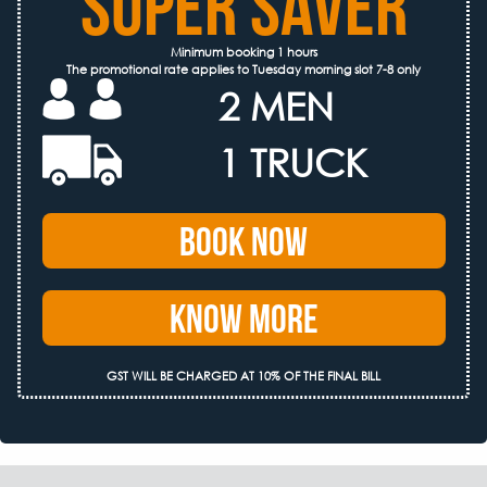
SUPER SAVER
Minimum booking 1 hours
The promotional rate applies to Tuesday morning slot 7-8 only
2 MEN
1 TRUCK
Book Now
Know More
GST WILL BE CHARGED AT 10% OF THE FINAL BILL