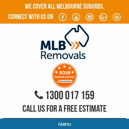
WE COVER ALL MELBOURNE SUBURBS.
connect with us on
1300 017 159
CALL US FOR A FREE ESTIMATE
Menu