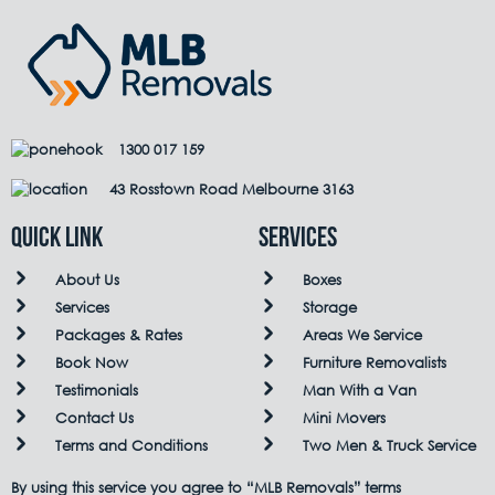
1300 017 159
43 Rosstown Road Melbourne 3163
QUICK LINK
Services
About Us
Boxes
Services
Storage
Packages & Rates
Areas We Service
Book Now
Furniture Removalists
Testimonials
Man With a Van
Contact Us
Mini Movers
Terms and Conditions
Two Men & Truck Service
By using this service you agree to “MLB Removals” terms