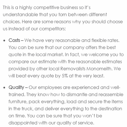
This is a highly competitive business so it’s
understandable that you torn between different
choices. Here are some reasons why you should choose
us instead of our competitors:
Costs –
We have very reasonable and flexible rates.
You can be sure that our company offers the best
quote in the local market. In fact, we welcome you to
compare our estimate with the reasonable estimates
provided by other local Removalists Monomeith. We
will beat every quote by 5% at the very least.
Quality –
Our employees are experienced and well-
trained. They know how to dismantle and reassemble
furniture, pack everything, load and secure the items
in the truck, and deliver everything to the destination
on time. You can be sure that you won’t be
disappointed with our quality of service.