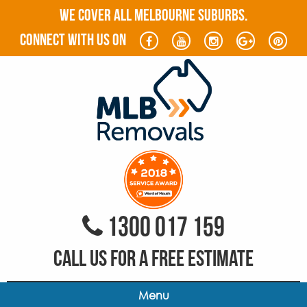
WE COVER ALL MELBOURNE SUBURBS.
connect with us on
1300 017 159
CALL US FOR A FREE ESTIMATE
Menu