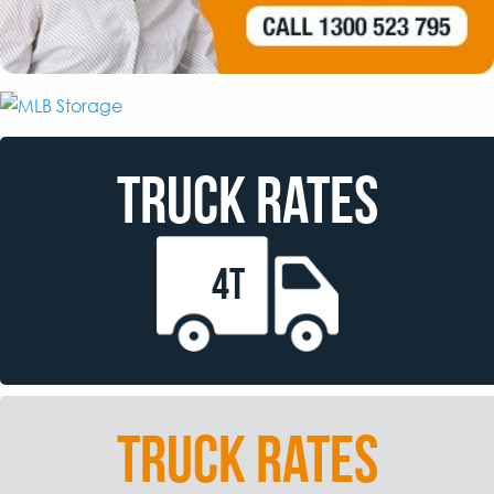
TRUCK RATES
4T
TRUCK RATES