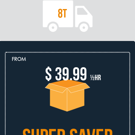
8T
FROM
$ 39.99
½hr