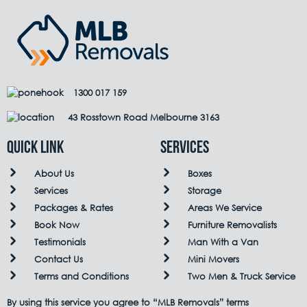
1300 017 159
43 Rosstown Road Melbourne 3163
QUICK LINK
Services
About Us
Boxes
Services
Storage
Packages & Rates
Areas We Service
Book Now
Furniture Removalists
Testimonials
Man With a Van
Contact Us
Mini Movers
Terms and Conditions
Two Men & Truck Service
By using this service you agree to “MLB Removals” terms