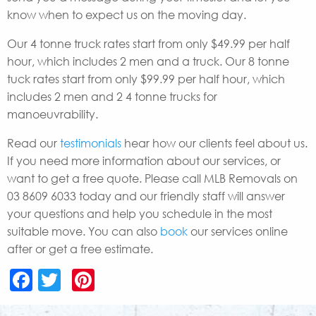
know when to expect us on the moving day.
Our 4 tonne truck rates start from only $49.99 per half
hour, which includes 2 men and a truck. Our 8 tonne
tuck rates start from only $99.99 per half hour, which
includes 2 men and 2 4 tonne trucks for
manoeuvrability.
Read our
testimonials
hear how our clients feel about us.
If you need more information about our services, or
want to get a free quote. Please call MLB Removals on
03 8609 6033 today and our friendly staff will answer
your questions and help you schedule in the most
suitable move. You can also
book
our services online
after or get a free estimate.
Facebook
Twitter
Pinterest