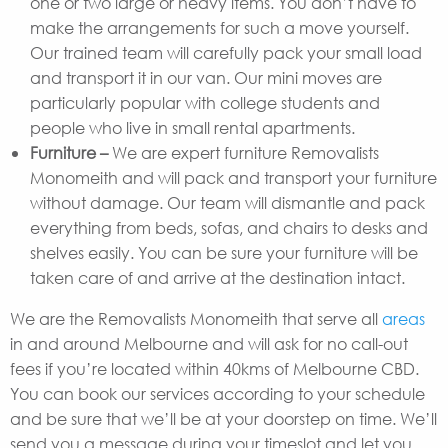
one or two large or heavy items. You don’t have to
make the arrangements for such a move yourself.
Our trained team will carefully pack your small load
and transport it in our van. Our mini moves are
particularly popular with college students and
people who live in small rental apartments.
Furniture –
We are expert furniture Removalists
Monomeith and will pack and transport your furniture
without damage. Our team will dismantle and pack
everything from beds, sofas, and chairs to desks and
shelves easily. You can be sure your furniture will be
taken care of and arrive at the destination intact.
We are the Removalists Monomeith that serve all
areas
in and around Melbourne and will ask for no call-out
fees if you’re located within 40kms of Melbourne CBD.
You can book our services according to your schedule
and be sure that we’ll be at your doorstep on time. We’ll
send you a message during your timeslot and let you