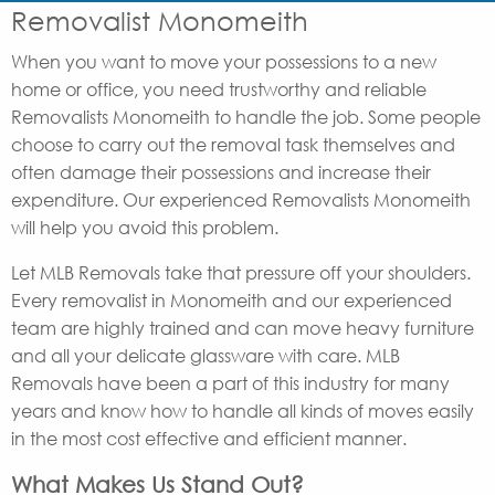
Removalist Monomeith
When you want to move your possessions to a new
home or office, you need trustworthy and reliable
Removalists Monomeith to handle the job. Some people
choose to carry out the removal task themselves and
often damage their possessions and increase their
expenditure. Our experienced Removalists Monomeith
will help you avoid this problem.
Let MLB Removals take that pressure off your shoulders.
Every removalist in Monomeith and our experienced
team are highly trained and can move heavy furniture
and all your delicate glassware with care. MLB
Removals have been a part of this industry for many
years and know how to handle all kinds of moves easily
in the most cost effective and efficient manner.
What Makes Us Stand Out?