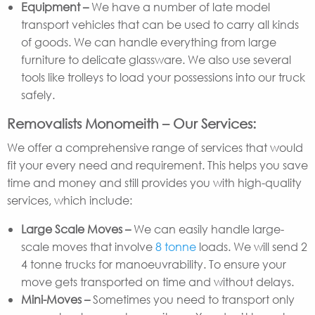
Equipment –
We have a number of late model
transport vehicles that can be used to carry all kinds
of goods. We can handle everything from large
furniture to delicate glassware. We also use several
tools like trolleys to load your possessions into our truck
safely.
Removalists Monomeith – Our Services:
We offer a comprehensive range of services that would
fit your every need and requirement. This helps you save
time and money and still provides you with high-quality
services, which include:
Large Scale Moves –
We can easily handle large-
scale moves that involve
8 tonne
loads. We will send 2
4 tonne trucks for manoeuvrability. To ensure your
move gets transported on time and without delays.
Mini-Moves –
Sometimes you need to transport only