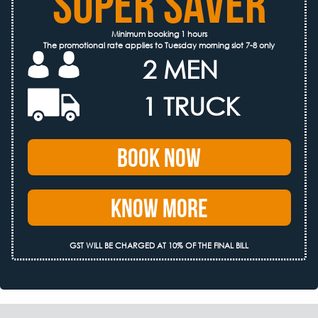
SUPER SAVER
Minimum booking 1 hours
The promotional rate applies to Tuesday morning slot 7-8 only
2 MEN
1 TRUCK
Book Now
Know More
GST WILL BE CHARGED AT 10% OF THE FINAL BILL