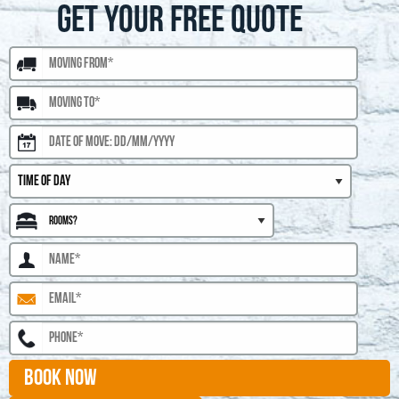
GET YOUR FREE QUOTE
BOOK NOW