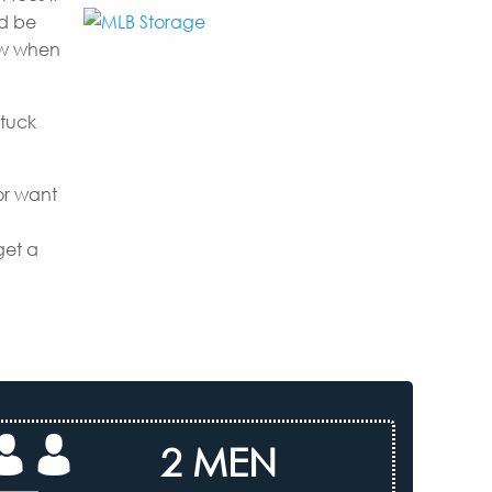
nd be
now when
 tuck
or want
get a
2 MEN