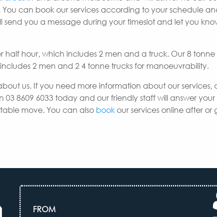
 You can book our services according to your schedule a
e’ll send you a message during your timeslot and let you k
er half hour, which includes 2 men and a truck. Our 8 tonne
h includes 2 men and 2 4 tonne trucks for manoeuvrability.
about us. If you need more information about our services, 
n 03 8609 6033 today and our friendly staff will answer your
uitable move. You can also
book
our services online after or 
FROM