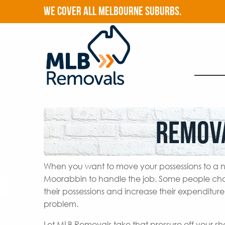
WE COVER ALL MELBOURNE SUBURBS.
Remov
When you want to move your possessions to a n
Moorabbin to handle the job. Some people cho
their possessions and increase their expenditur
problem.
Let MLB Removals take that pressure off your s