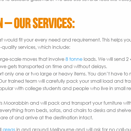
 – Our Services:
t would fit your every need and requirement. This helps yo
quality services, which include:
arge-scale moves that involve
8 tonne
loads. We will send 2
ove gets transported on time and without delays.
t only one or two large or heavy items. You don’t have to
r trained team will carefully pack your small load and tran
opular with college students and people who live in small re
ts Moorabbin and will pack and transport your furniture wit
erything from beds, sofas, and chairs to desks and shelves
are of and arrive at the destination intact.
ll
areas
in and around Melbourne and will ask for no call-out