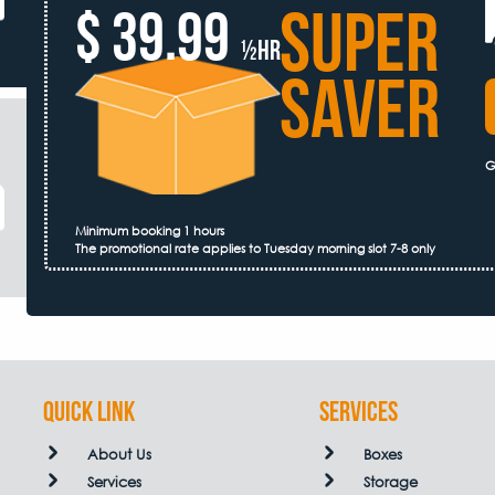
SUPER
$ 39.99
½hr
SAVER
G
Minimum booking 1 hours
The promotional rate applies to Tuesday morning slot 7-8 only
QUICK LINK
Services
About Us
Boxes
Services
Storage