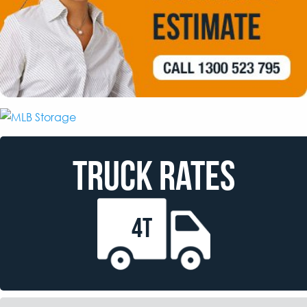
TRUCK RATES
4T