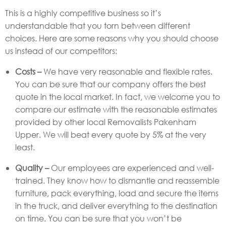
This is a highly competitive business so it’s
understandable that you torn between different
choices. Here are some reasons why you should choose
us instead of our competitors:
Costs –
We have very reasonable and flexible rates.
You can be sure that our company offers the best
quote in the local market. In fact, we welcome you to
compare our estimate with the reasonable estimates
provided by other local Removalists Pakenham
Upper. We will beat every quote by 5% at the very
least.
Quality –
Our employees are experienced and well-
trained. They know how to dismantle and reassemble
furniture, pack everything, load and secure the items
in the truck, and deliver everything to the destination
on time. You can be sure that you won’t be