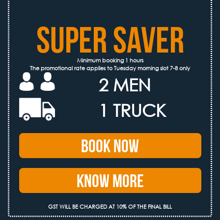
SUPER SAVER
Minimum booking 1 hours
The promotional rate applies to Tuesday morning slot 7-8 only
2 MEN
1 TRUCK
Book Now
Know More
GST WILL BE CHARGED AT 10% OF THE FINAL BILL