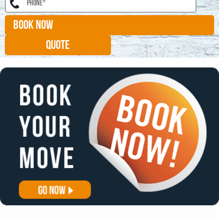
BOOK NOW