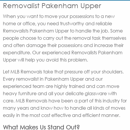
Removalist Pakenham Upper
When you want to move your possessions to a new
home or office, you need trustworthy and reliable
Removalists Pakenham Upper to handle the job. Some
people choose to carry out the removal task themselves
and often damage their possessions and increase their
expenditure. Our experienced Removalists Pakenham
Upper will help you avoid this problem.
Let MLB Removals take that pressure off your shoulders.
Every removalist in Pakenham Upper and our
experienced team are highly trained and can move
heavy furniture and all your delicate glassware with
care. MLB Removals have been a part of this industry for
many years and know how to handle all kinds of moves
easily in the most cost effective and efficient manner.
What Makes Us Stand Out?