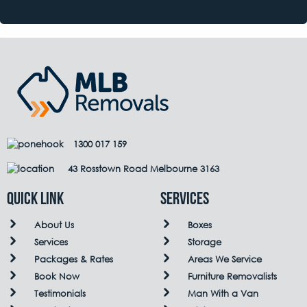
1300 017 159
43 Rosstown Road Melbourne 3163
QUICK LINK
Services
About Us
Boxes
Services
Storage
Packages & Rates
Areas We Service
Book Now
Furniture Removalists
Testimonials
Man With a Van