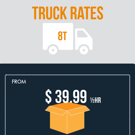
TRUCK RATES
8T
FROM
$ 39.99
½hr