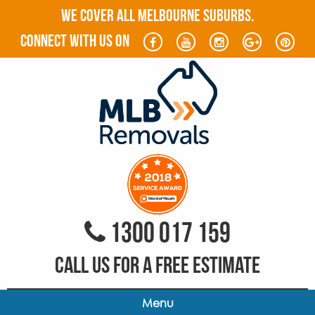
WE COVER ALL MELBOURNE SUBURBS.
connect with us on
1300 017 159
CALL US FOR A FREE ESTIMATE
Menu