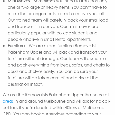
Mini-Moves –
Sometimes you need to transport only
one or two large or heavy items. You don’t have to
make the arrangements for such a move yourself.
Our trained team will carefully pack your small load
and transport it in our van. Our mini moves are
particularly popular with college students and
people who live in small rental apartments.
Furniture –
We are expert furniture Removalists
Pakenham Upper and will pack and transport your
furniture without damage. Our team will dismantle
and pack everything from beds, sofas, and chairs to
desks and shelves easily. You can be sure your
furniture will be taken care of and arrive at the
destination intact.
We are the Removalists Pakenham Upper that serve all
areas
in and around Melbourne and will ask for no call-
out fees if you’re located within 40kms of Melbourne
CBD. You can book our services according to your