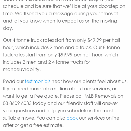
schedule and be sure that we’ll be at your doorstep on
time. We’ll send you a message during your timeslot
and let you know when to expect us on the moving
day.
Our 4 tonne truck rates start from only $49.99 per half
hour, which includes 2 men and a truck. Our 8 tonne
tuck rates start from only $99.99 per half hour, which
includes 2 men and 2 4 tonne trucks for
manoeuvrability.
Read our
testimonials
hear how our clients feel about us.
If you need more information about our services, or
want to get a free quote. Please call MLB Removals on
03 8609 6033 today and our friendly staff will answer
your questions and help you schedule in the most
suitable move. You can also
book
our services online
after or get a free estimate.