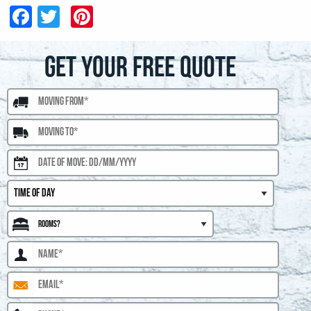
Facebook
Twitter
Pinterest
GET YOUR FREE QUOTE