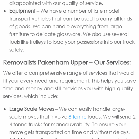
disappointed with our quality of service.
Equipment –
We have a number of late model
transport vehicles that can be used to carry all kinds
of goods. We can handle everything from large
furniture to delicate glassware. We also use several
tools like trolleys to load your possessions into our truck
safely.
Removalists Pakenham Upper – Our Services:
We offer a comprehensive range of services that would
fit your every need and requirement. This helps you save
time and money and still provides you with high-quality
services, which include:
Large Scale Moves –
We can easily handle large-
scale moves that involve
8 tonne
loads. We will send 2
4 tonne trucks for manoeuvrability. To ensure your
move gets transported on time and without delays.