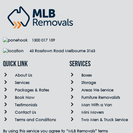
1300 017 159
43 Rosstown Road Melbourne 3163
QUICK LINK
Services
About Us
Boxes
Services
Storage
Packages & Rates
Areas We Service
Book Now
Furniture Removalists
Testimonials
Man With a Van
Contact Us
Mini Movers
Terms and Conditions
Two Men & Truck Service
By using this service you agree to “MLB Removals” terms