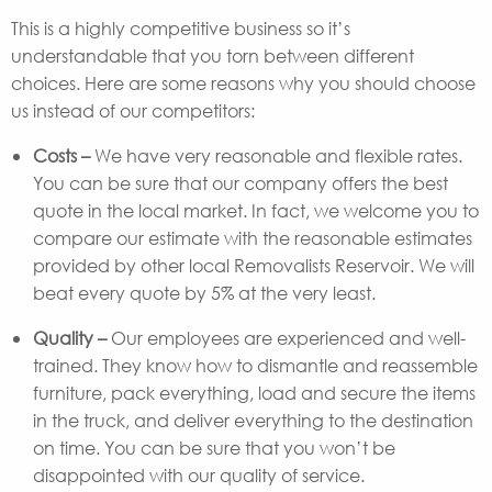
This is a highly competitive business so it’s
understandable that you torn between different
choices. Here are some reasons why you should choose
us instead of our competitors:
Costs –
We have very reasonable and flexible rates.
You can be sure that our company offers the best
quote in the local market. In fact, we welcome you to
compare our estimate with the reasonable estimates
provided by other local Removalists Reservoir. We will
beat every quote by 5% at the very least.
Quality –
Our employees are experienced and well-
trained. They know how to dismantle and reassemble
furniture, pack everything, load and secure the items
in the truck, and deliver everything to the destination
on time. You can be sure that you won’t be
disappointed with our quality of service.