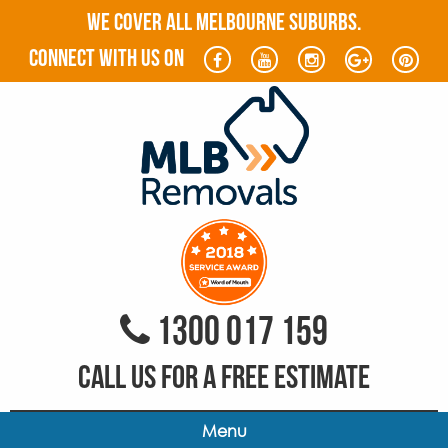
WE COVER ALL MELBOURNE SUBURBS.
connect with us on
1300 017 159
CALL US FOR A FREE ESTIMATE
Menu