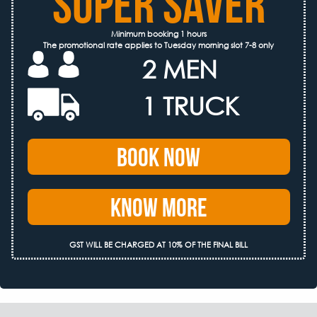
SUPER SAVER
Minimum booking 1 hours
The promotional rate applies to Tuesday morning slot 7-8 only
2 MEN
1 TRUCK
Book Now
Know More
GST WILL BE CHARGED AT 10% OF THE FINAL BILL