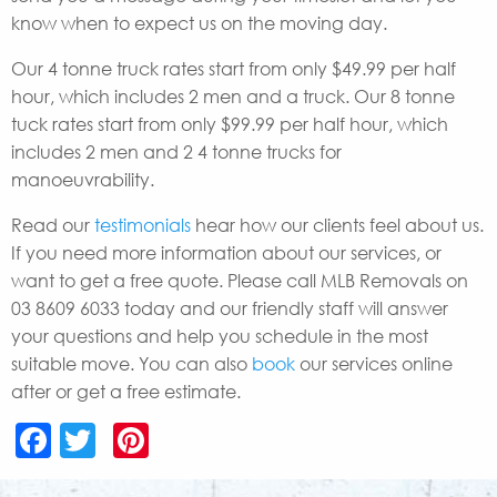
know when to expect us on the moving day.
Our 4 tonne truck rates start from only $49.99 per half
hour, which includes 2 men and a truck. Our 8 tonne
tuck rates start from only $99.99 per half hour, which
includes 2 men and 2 4 tonne trucks for
manoeuvrability.
Read our
testimonials
hear how our clients feel about us.
If you need more information about our services, or
want to get a free quote. Please call MLB Removals on
03 8609 6033 today and our friendly staff will answer
your questions and help you schedule in the most
suitable move. You can also
book
our services online
after or get a free estimate.
Facebook
Twitter
Pinterest