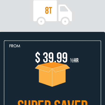
8T
FROM
$ 39.99
½hr