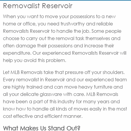
Removalist Reservoir
When you want to move your possessions to a new
home or office, you need trustworthy and reliable
Removalists Reservoir to handle the job. Some people
choose to carry out the removal task themselves and
often damage their possessions and increase their
expenditure. Our experienced Removalists Reservoir will
help you avoid this problem.
Let MLB Removals take that pressure off your shoulders.
Every removalist in Reservoir and our experienced team
are highly trained and can move heavy furniture and
all your delicate glassware with care. MLB Removals
have been a part of this industry for many years and
know how to handle all kinds of moves easily in the most
cost effective and efficient manner.
What Makes Us Stand Out?