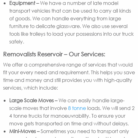
Equipment –
We have a number of late model
transport vehicles that can be used to carry all kinds
of goods. We can handle everything from large
furniture to delicate glassware. We also use several
tools like trolleys to load your possessions into our truck
safely.
Removalists Reservoir – Our Services:
We offer a comprehensive range of services that would
fit your every need and requirement. This helps you save
time and money and still provides you with high-quality
services, which include:
Large Scale Moves –
We can easily handle large-
scale moves that involve
8 tonne
loads. We will send 2
4 tonne trucks for manoeuvrability. To ensure your
move gets transported on time and without delays.
Mini-Moves –
Sometimes you need to transport only