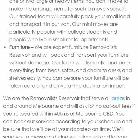
one or two large or heavy items. You don’t have to
make the arrangements for such a move yourself.
Our trained team will carefully pack your small load
and transport it in our van. Our mini moves are
particularly popular with college students and
people who live in small rental apartments.
Furniture –
We are expert furniture Removalists
Reservoir and will pack and transport your furniture
without damage. Our team will dismantle and pack
everything from beds, sofas, and chairs to desks and
shelves easily. You can be sure your furniture will be
taken care of and arrive at the destination intact.
We are the Removalists Reservoir that serve all
areas
in
and around Melbourne and will ask for no call-out fees if
you’re located within 40kms of Melbourne CBD. You
can book our services according to your schedule and
be sure that we’ll be at your doorstep on time. We’ll
send you a message during your timeslot and let you