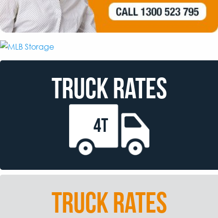
TRUCK RATES
4T
TRUCK RATES