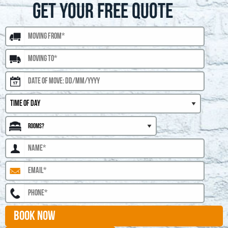
GET YOUR FREE QUOTE
BOOK NOW