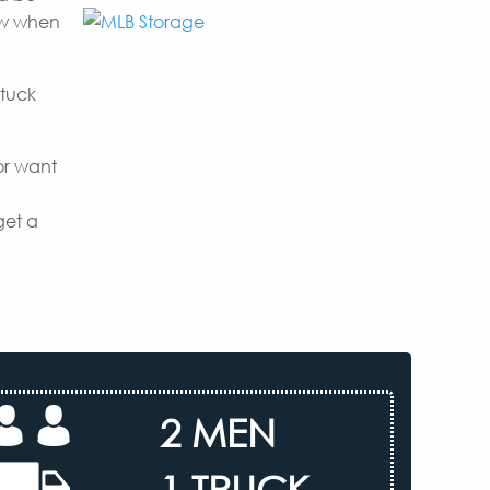
now when
 tuck
or want
get a
2 MEN
1 TRUCK