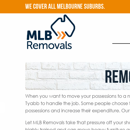
WE COVER ALL MELBOURNE SUBURBS.
Rem
When you want to move your possessions to a n
Tyabb to handle the job. Some people choose t
possessions and increase their expenditure. Ou
Let MLB Removals take that pressure off your s
highly trained and can move heavy furniture a