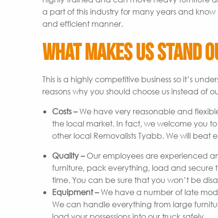
a part of this industry for many years and know 
and efficient manner.
What Makes Us Stand O
This is a highly competitive business so it’s un
reasons why you should choose us instead of ou
Costs –
We have very reasonable and flexible
the local market. In fact, we welcome you t
other local Removalists Tyabb. We will beat e
Quality –
Our employees are experienced and
furniture, pack everything, load and secure t
time. You can be sure that you won’t be disap
Equipment –
We have a number of late model 
We can handle everything from large furniture 
load your possessions into our truck safely.