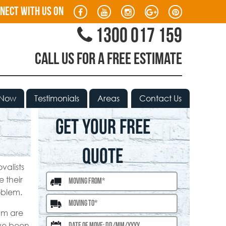
nect with us on
1300 017 159
CALL US FOR A FREE ESTIMATE
 Now
Testimonials
Areas
Contact Us
GET YOUR FREE
QUOTE
valists
 their
oblem.
am are
ave been