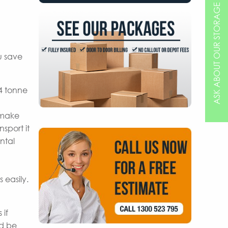
ASK ABOUT OUR STORAGE OPTIONS
u save
 4 tonne
 make
sport it
ntal
 easily.
 if
nd be