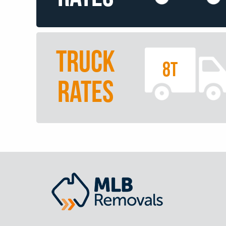
TRUCK
8T
RATES