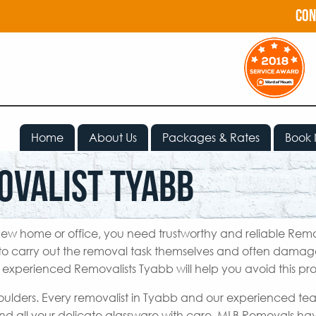
con
Home
About Us
Packages & Rates
Book
ovalist Tyabb
ew home or office, you need trustworthy and reliable Remo
o carry out the removal task themselves and often damage
r experienced Removalists Tyabb will help you avoid this pr
houlders. Every removalist in Tyabb and our experienced te
nd all your delicate glassware with care. MLB Removals h