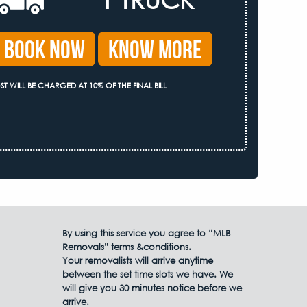
Book Now
Know More
ST WILL BE CHARGED AT 10% OF THE FINAL BILL
By using this service you agree to “MLB
Removals” terms &conditions.
Your removalists will arrive anytime
between the set time slots we have. We
will give you 30 minutes notice before we
arrive.