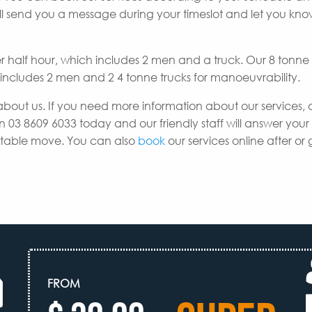
e’ll send you a message during your timeslot and let you k
er half hour, which includes 2 men and a truck. Our 8 tonne
h includes 2 men and 2 4 tonne trucks for manoeuvrability.
about us. If you need more information about our services, 
n 03 8609 6033 today and our friendly staff will answer your
uitable move. You can also
book
our services online after or 
FROM