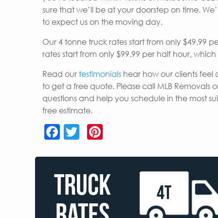
sure that we’ll be at your doorstep on time. W
to expect us on the moving day.
Our 4 tonne truck rates start from only $49.99 p
rates start from only $99.99 per half hour, whic
Read our
testimonials
hear how our clients feel 
to get a free quote. Please call MLB Removals o
questions and help you schedule in the most s
free estimate.
Facebook
Twitter
Pinterest
TRUCK
4T
RATES