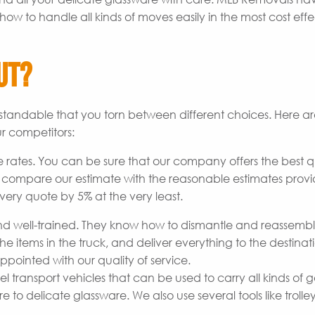
how to handle all kinds of moves easily in the most cost effe
ut?
derstandable that you torn between different choices. Here 
r competitors:
 rates. You can be sure that our company offers the best q
o compare our estimate with the reasonable estimates prov
very quote by 5% at the very least.
 well-trained. They know how to dismantle and reassemb
he items in the truck, and deliver everything to the destinat
pointed with our quality of service.
transport vehicles that can be used to carry all kinds of 
to delicate glassware. We also use several tools like trolley