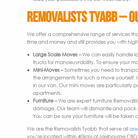
Removalists Tyabb – Ou
We offer a comprehensive range of services tha
time and money and still provides you with high-
Large Scale Moves –
We can easily handle l
trucks for manoeuvrability. To ensure your m
Mini-Moves –
Sometimes you need to transpor
the arrangements for such a move yourself. Ou
in our van. Our mini moves are particularly p
apartments.
Furniture –
We are expert furniture Removalist
damage. Our team will dismantle and pack ev
You can be sure your furniture will be taken c
We are the Removalists Tyabb that serve all
are
you’re located within 40kms of Melbourne CBD.