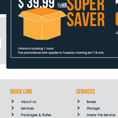
SUPER
$ 39.99
½hr
SAVER
G
Minimum booking 1 hours
The promotional rate applies to Tuesday morning slot 7-8 only
QUICK LINK
Services
About Us
Boxes
Services
Storage
Packages & Rates
Areas We Service