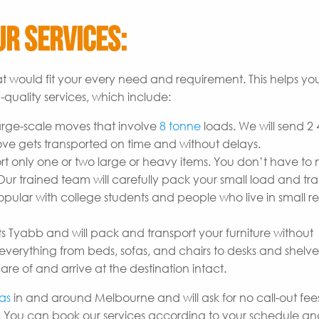
r Services:
t would fit your every need and requirement. This helps yo
quality services, which include:
arge-scale moves that involve
8 tonne
loads. We will send 2
ove gets transported on time and without delays.
t only one or two large or heavy items. You don’t have to
r trained team will carefully pack your small load and tran
opular with college students and people who live in small re
s Tyabb and will pack and transport your furniture without
erything from beds, sofas, and chairs to desks and shelves
are of and arrive at the destination intact.
as
in and around Melbourne and will ask for no call-out fees
 You can book our services according to your schedule a