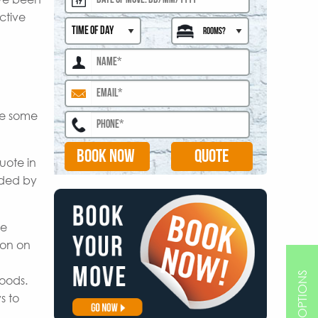
ctive
are some
BOOK NOW
uote in
ided by
le
ion on
goods.
s to