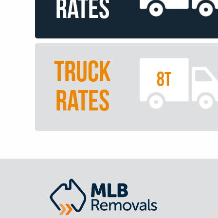
RATES
TRUCK
8T
RATES