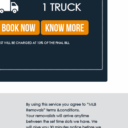
1 TRUCK
Book Now
Know More
ST WILL BE CHARGED AT 10% OF THE FINAL BILL
By using this service you agree to “MLB
Removals” terms &conditions.
Your removalists will arrive anytime
between the set time slots we have. We
will give you 30 minutes notice before we