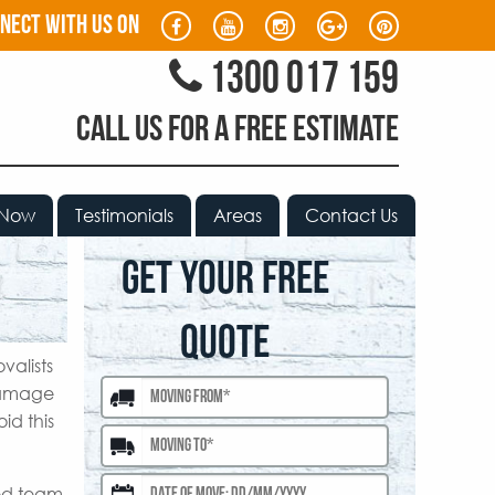
nect with us on
1300 017 159
CALL US FOR A FREE ESTIMATE
 Now
Testimonials
Areas
Contact Us
GET YOUR FREE
QUOTE
valists
 damage
id this
ced team