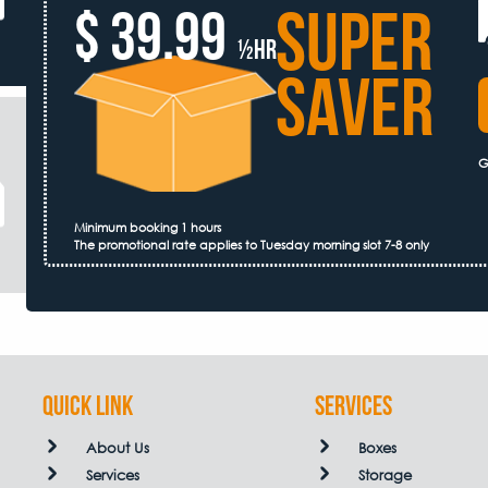
SUPER
$ 39.99
½hr
SAVER
G
Minimum booking 1 hours
The promotional rate applies to Tuesday morning slot 7-8 only
QUICK LINK
Services
About Us
Boxes
Services
Storage