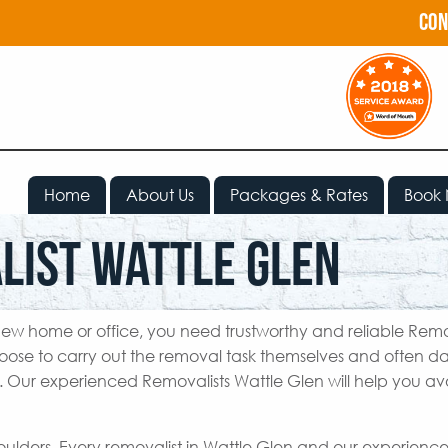
con
Home
About Us
Packages & Rates
Book
list Wattle Glen
ew home or office, you need trustworthy and reliable Remo
oose to carry out the removal task themselves and often
e. Our experienced Removalists Wattle Glen will help you avo
houlders. Every removalist in Wattle Glen and our experien