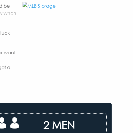
nd be
now when
 tuck
or want
get a
2 MEN