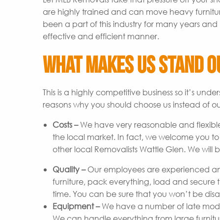
are highly trained and can move heavy furnitu
been a part of this industry for many years and 
effective and efficient manner.
What Makes Us Stand O
This is a highly competitive business so it’s un
reasons why you should choose us instead of ou
Costs –
We have very reasonable and flexible
the local market. In fact, we welcome you t
other local Removalists Wattle Glen. We will 
Quality –
Our employees are experienced and
furniture, pack everything, load and secure t
time. You can be sure that you won’t be disap
Equipment –
We have a number of late model 
We can handle everything from large furniture 