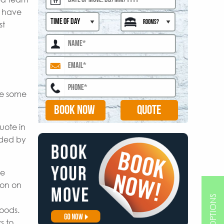
s have
st
are some
BOOK NOW
uote in
ided by
le
ion on
goods.
s to