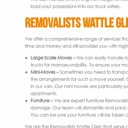
load your possessions into our truck safely.
Removalists Wattle Gle
We offer a comprehensive range of services tha
time and money and still provides you with high-
Large Scale Moves –
We can easily handle l
trucks for manoeuvrability. To ensure your m
Mini-Moves –
Sometimes you need to transpor
the arrangements for such a move yourself. Ou
in our van. Our mini moves are particularly p
apartments.
Furniture –
We are expert furniture Removalist
damage. Our team will dismantle and pack ev
You can be sure your furniture will be taken c
We are the Removalists Wattle Glen that serve a