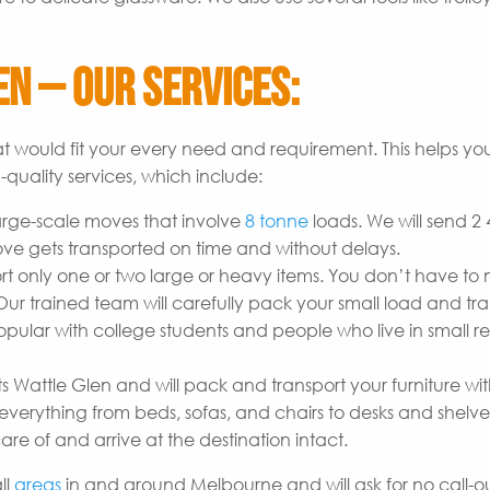
n – Our Services:
t would fit your every need and requirement. This helps yo
quality services, which include:
arge-scale moves that involve
8 tonne
loads. We will send 2
ove gets transported on time and without delays.
t only one or two large or heavy items. You don’t have to
r trained team will carefully pack your small load and tran
opular with college students and people who live in small re
s Wattle Glen and will pack and transport your furniture wi
erything from beds, sofas, and chairs to desks and shelves
are of and arrive at the destination intact.
ll
areas
in and around Melbourne and will ask for no call-out