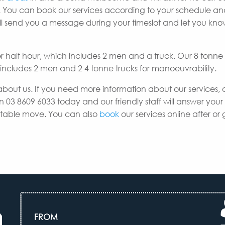
 You can book our services according to your schedule a
e’ll send you a message during your timeslot and let you k
er half hour, which includes 2 men and a truck. Our 8 tonne
h includes 2 men and 2 4 tonne trucks for manoeuvrability.
about us. If you need more information about our services, 
n 03 8609 6033 today and our friendly staff will answer your
uitable move. You can also
book
our services online after or 
FROM