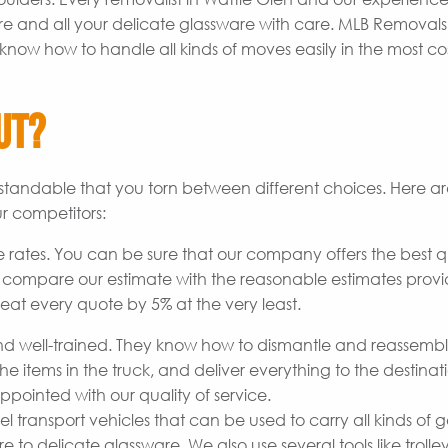
re and all your delicate glassware with care. MLB Removal
know how to handle all kinds of moves easily in the most co
ut?
derstandable that you torn between different choices. Here 
r competitors:
 rates. You can be sure that our company offers the best q
o compare our estimate with the reasonable estimates prov
beat every quote by 5% at the very least.
 well-trained. They know how to dismantle and reassemb
he items in the truck, and deliver everything to the destinat
pointed with our quality of service.
transport vehicles that can be used to carry all kinds of 
to delicate glassware. We also use several tools like trolley