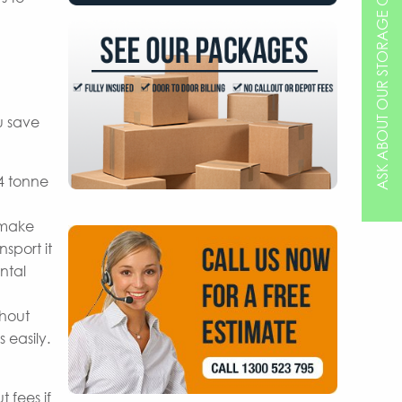
ASK ABOUT OUR STORAGE OPTIONS
u save
 4 tonne
 make
sport it
ntal
thout
 easily.
 fees if