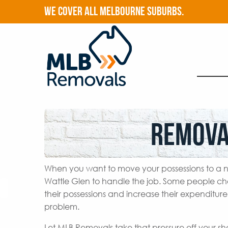
WE COVER ALL MELBOURNE SUBURBS.
Remova
When you want to move your possessions to a n
Wattle Glen to handle the job. Some people ch
their possessions and increase their expenditur
problem.
Let MLB Removals take that pressure off your s