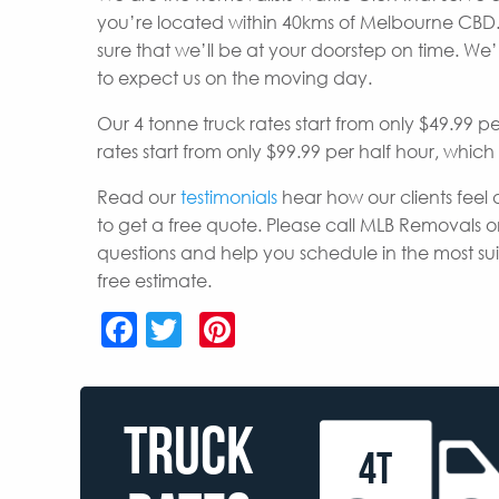
you’re located within 40kms of Melbourne CBD.
sure that we’ll be at your doorstep on time. W
to expect us on the moving day.
Our 4 tonne truck rates start from only $49.99 p
rates start from only $99.99 per half hour, whic
Read our
testimonials
hear how our clients feel 
to get a free quote. Please call MLB Removals o
questions and help you schedule in the most s
free estimate.
Facebook
Twitter
Pinterest
TRUCK
4T