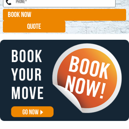
BOOK NOW