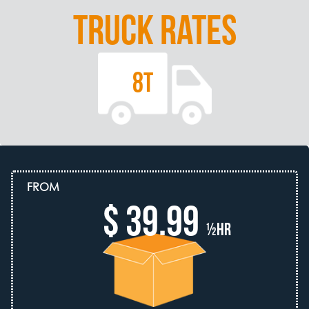
TRUCK RATES
8T
FROM
$ 39.99
½hr