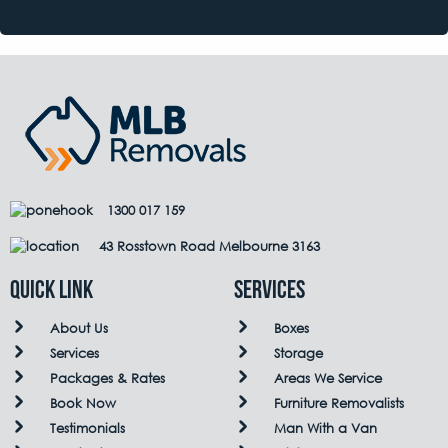
1300 017 159
43 Rosstown Road Melbourne 3163
QUICK LINK
Services
About Us
Boxes
Services
Storage
Packages & Rates
Areas We Service
Book Now
Furniture Removalists
Testimonials
Man With a Van