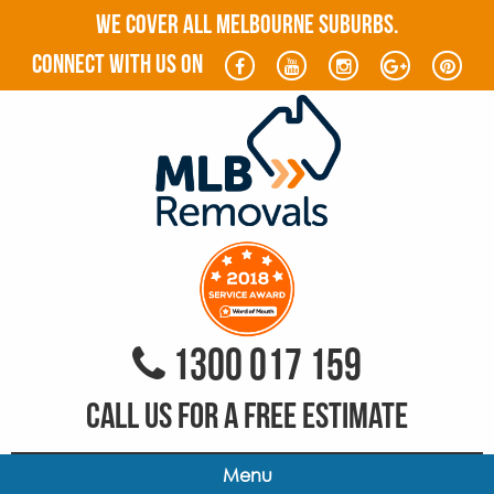
WE COVER ALL MELBOURNE SUBURBS.
connect with us on
1300 017 159
CALL US FOR A FREE ESTIMATE
Menu