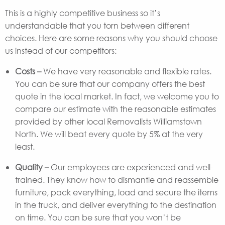
This is a highly competitive business so it’s
understandable that you torn between different
choices. Here are some reasons why you should choose
us instead of our competitors:
Costs –
We have very reasonable and flexible rates.
You can be sure that our company offers the best
quote in the local market. In fact, we welcome you to
compare our estimate with the reasonable estimates
provided by other local Removalists Williamstown
North. We will beat every quote by 5% at the very
least.
Quality –
Our employees are experienced and well-
trained. They know how to dismantle and reassemble
furniture, pack everything, load and secure the items
in the truck, and deliver everything to the destination
on time. You can be sure that you won’t be