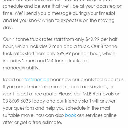
schedule and be sure that we’ll be at your doorstep on
time. We’ll send you a message during your timeslot
and let you know when to expect us on the moving
day.
Our 4 tonne truck rates start from only $49.99 per half
hour, which includes 2 men and a truck. Our 8 tonne
tuck rates start from only $99.99 per half hour, which
includes 2 men and 2 4 tonne trucks for
manoeuvrability.
Read our
testimonials
hear how our clients feel about us.
If you need more information about our services, or
want to get a free quote. Please call MLB Removals on
03 8609 6033 today and our friendly staff will answer
your questions and help you schedule in the most
suitable move. You can also
book
our services online
after or get a free estimate.