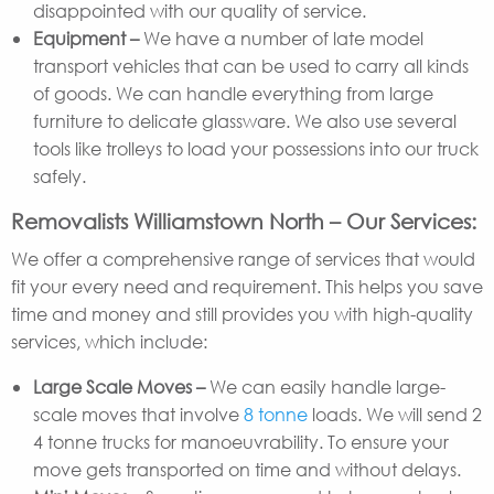
disappointed with our quality of service.
Equipment –
We have a number of late model
transport vehicles that can be used to carry all kinds
of goods. We can handle everything from large
furniture to delicate glassware. We also use several
tools like trolleys to load your possessions into our truck
safely.
Removalists Williamstown North – Our Services:
We offer a comprehensive range of services that would
fit your every need and requirement. This helps you save
time and money and still provides you with high-quality
services, which include:
Large Scale Moves –
We can easily handle large-
scale moves that involve
8 tonne
loads. We will send 2
4 tonne trucks for manoeuvrability. To ensure your
move gets transported on time and without delays.