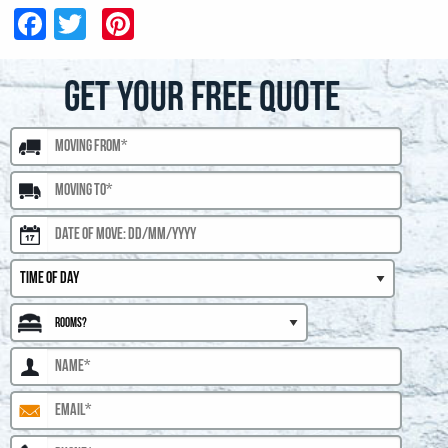
Facebook
Twitter
Pinterest
GET YOUR FREE QUOTE