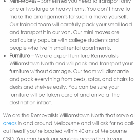
Mini-Moves –
Sometimes you need to transport only
one or two large or heavy items. You don’t have to
make the arrangements for such a move yourself.
Our trained team will carefully pack your small load
and transport it in our van. Our mini moves are
particularly popular with college students and
people who live in small rental apartments.
Furniture –
We are expert furniture Removalists
Williamstown North and will pack and transport your
furniture without damage. Our team will dismantle
and pack everything from beds, sofas, and chairs to
desks and shelves easily. You can be sure your
furniture will be taken care of and arrive at the
destination intact.
We are the Removalists Williamstown North that serve all
areas
in and around Melbourne and will ask for no call-
out fees if you’re located within 40kms of Melbourne
CBD. You can book our services according to your