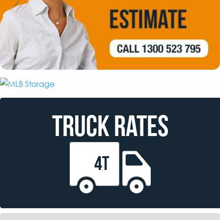
TRUCK RATES
4T