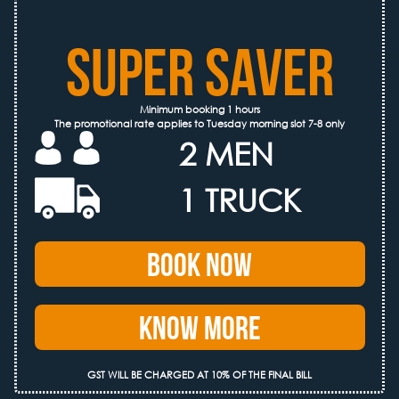
SUPER SAVER
Minimum booking 1 hours
The promotional rate applies to Tuesday morning slot 7-8 only
2 MEN
1 TRUCK
Book Now
Know More
GST WILL BE CHARGED AT 10% OF THE FINAL BILL