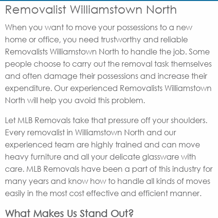
Removalist Williamstown North
When you want to move your possessions to a new
home or office, you need trustworthy and reliable
Removalists Williamstown North to handle the job. Some
people choose to carry out the removal task themselves
and often damage their possessions and increase their
expenditure. Our experienced Removalists Williamstown
North will help you avoid this problem.
Let MLB Removals take that pressure off your shoulders.
Every removalist in Williamstown North and our
experienced team are highly trained and can move
heavy furniture and all your delicate glassware with
care. MLB Removals have been a part of this industry for
many years and know how to handle all kinds of moves
easily in the most cost effective and efficient manner.
What Makes Us Stand Out?